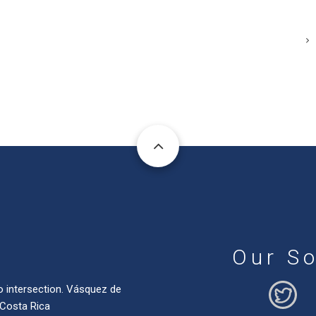
Our So
o intersection. Vásquez de
 Costa Rica