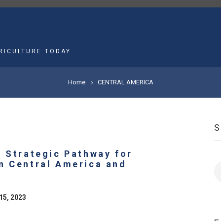
MAIN
NAVIGATION
RICULTURE TODAY
Home
CENTRAL AMERICA
A Strategic Pathway for
n Central America and
S
15, 2023