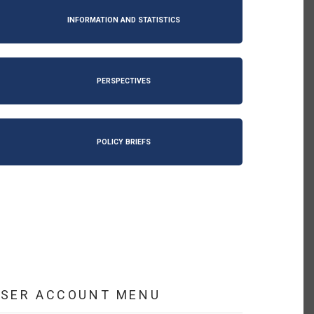
INFORMATION AND STATISTICS
PERSPECTIVES
POLICY BRIEFS
USER ACCOUNT MENU