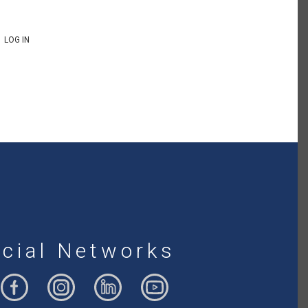
LOG IN
cial Networks