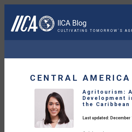
Skip
to
main
IICA Blog
content
CULTIVATING TOMORROW´S AG
BREADCRUMB
CENTRAL AMERICA
Agritourism: 
Development i
the Caribbean
Last updated: December 