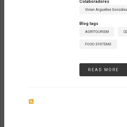
Colaboradores
Vivian Arguelles Gonzále
Blog tags
AGRITOURISM
C
FOOD SYSTEMS
READ MORE
AB
AG
A
ST
PA
FO
DE
IN
CE
AM
AN
TH
CA