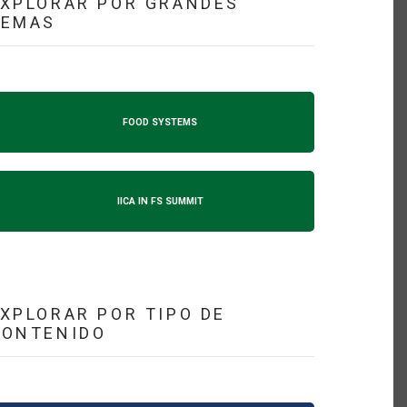
XPLORAR POR GRANDES
TEMAS
FOOD SYSTEMS
IICA IN FS SUMMIT
XPLORAR POR TIPO DE
CONTENIDO