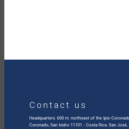
Contact us
Headquarters. 600 m. northeast of the Ipís-Coronad
Coronado, San Isidro 11101 - Costa Rica. San José,