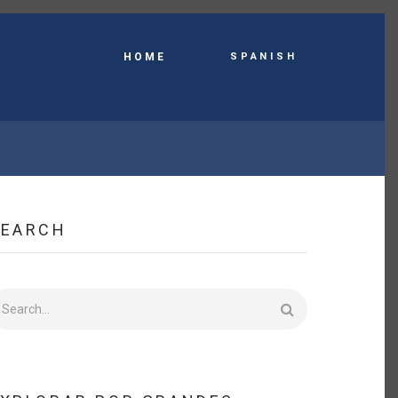
Spanish
HOME
SEARCH
earch