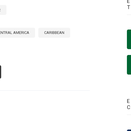
E
z
ENTRAL AMERICA
CARIBBEAN
OUT
RITOURISM:
RATEGIC
THWAY
R
VELOPMENT
E
NTRAL
ERICA
D
E
RIBBEAN