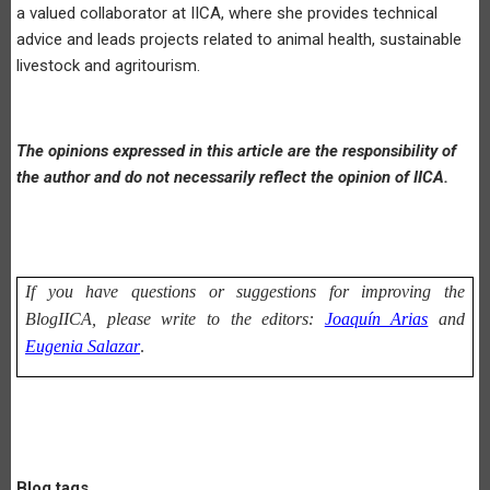
a valued collaborator at IICA, where she provides technical
advice and leads projects related to animal health, sustainable
livestock and agritourism.
The opinions expressed in this article are the responsibility of
the author and do not necessarily reflect the opinion of IICA.
If you have questions or suggestions for improving the
BlogIICA, please write to the editors:
Joaquín Arias
and
Eugenia Salazar
.
Blog tags