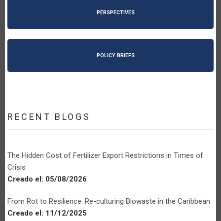
PERSPECTIVES
POLICY BRIEFS
RECENT BLOGS
The Hidden Cost of Fertilizer Export Restrictions in Times of
Crisis
Creado el:
05/08/2026
From Rot to Resilience: Re-culturing Biowaste in the Caribbean
Creado el:
11/12/2025