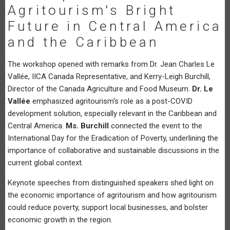
Agritourism's Bright
Future in Central America
and the Caribbean
The workshop opened with remarks from Dr. Jean Charles Le
Vallée, IICA Canada Representative, and Kerry-Leigh Burchill,
Director of the Canada Agriculture and Food Museum.
Dr. Le
Vallée
emphasized agritourism's role as a post-COVID
development solution, especially relevant in the Caribbean and
Central America.
Ms. Burchill
connected the event to the
International Day for the Eradication of Poverty, underlining the
importance of collaborative and sustainable discussions in the
current global context.
Keynote speeches from distinguished speakers shed light on
the economic importance of agritourism and how agritourism
could reduce poverty, support local businesses, and bolster
economic growth in the region.