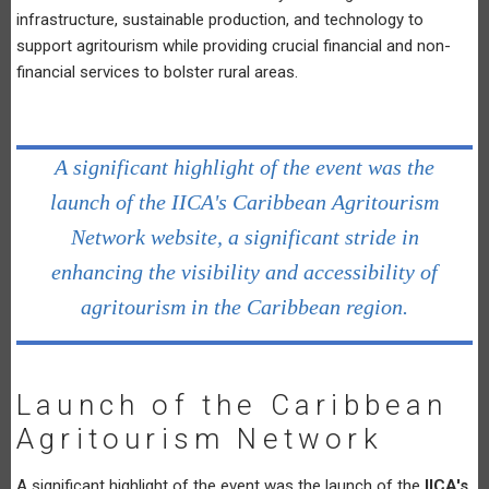
infrastructure, sustainable production, and technology to
support agritourism while providing crucial financial and non-
financial services to bolster rural areas.
A significant highlight of the event was the
launch of the IICA's Caribbean Agritourism
Network website, a significant stride in
enhancing the visibility and accessibility of
agritourism in the Caribbean region.
Launch of the Caribbean
Agritourism Network
A significant highlight of the event was the launch of the
IICA's