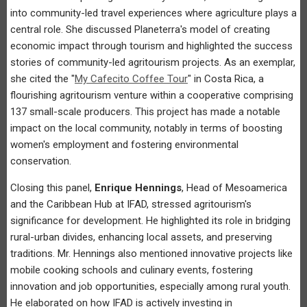
into community-led travel experiences where agriculture plays a
central role. She discussed Planeterra's model of creating
economic impact through tourism and highlighted the success
stories of community-led agritourism projects. As an exemplar,
she cited the "
My Cafecito Coffee Tour
" in Costa Rica, a
flourishing agritourism venture within a cooperative comprising
137 small-scale producers. This project has made a notable
impact on the local community, notably in terms of boosting
women's employment and fostering environmental
conservation.
Closing this panel,
Enrique Hennings
, Head of Mesoamerica
and the Caribbean Hub at IFAD, stressed agritourism's
significance for development. He highlighted its role in bridging
rural-urban divides, enhancing local assets, and preserving
traditions. Mr. Hennings also mentioned innovative projects like
mobile cooking schools and culinary events, fostering
innovation and job opportunities, especially among rural youth.
He elaborated on how IFAD is actively investing in