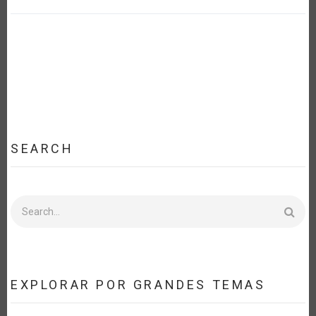
SEARCH
Search
EXPLORAR POR GRANDES TEMAS