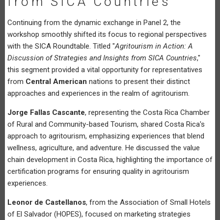
from SICA Countries
Continuing from the dynamic exchange in Panel 2, the
workshop smoothly shifted its focus to regional perspectives
with the SICA Roundtable. Titled "
Agritourism in Action: A
Discussion of Strategies and Insights from SICA Countries
,"
this segment provided a vital opportunity for representatives
from
Central American
nations to present their distinct
approaches and experiences in the realm of agritourism.
Jorge Fallas Cascante
, representing the Costa Rica Chamber
of Rural and Community-based Tourism, shared Costa Rica's
approach to agritourism, emphasizing experiences that blend
wellness, agriculture, and adventure. He discussed the value
chain development in Costa Rica, highlighting the importance of
certification programs for ensuring quality in agritourism
experiences.
Leonor de Castellanos
, from the Association of Small Hotels
of El Salvador (HOPES), focused on marketing strategies