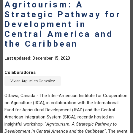
Agritourism: A
Strategic Pathway for
Development in
Central America and
the Caribbean
Last updated: December 15, 2023
Colaboradores
Vivian Arguelles González
Ottawa, Canada - The Inter-American Institute for Cooperation
on Agriculture (IICA), in collaboration with the International
Fund for Agricultural Development (IFAD) and the Central
American Integration System (SICA), recently hosted an
insightful workshop, "
Agritourism: A Strategic Pathway to
Development in Central America and the Caribbean
". The event