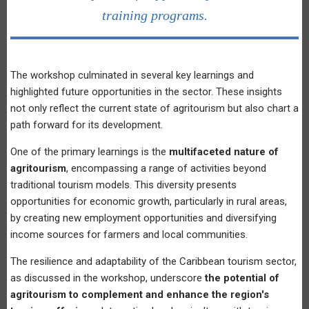
training programs.
The workshop culminated in several key learnings and
highlighted future opportunities in the sector. These insights
not only reflect the current state of agritourism but also chart a
path forward for its development.
One of the primary learnings is the
multifaceted nature of
agritourism
, encompassing a range of activities beyond
traditional tourism models. This diversity presents
opportunities for economic growth, particularly in rural areas,
by creating new employment opportunities and diversifying
income sources for farmers and local communities.
The resilience and adaptability of the Caribbean tourism sector,
as discussed in the workshop, underscore
the potential of
agritourism to complement and enhance the region's