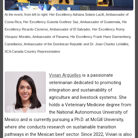
At the event, from left to right: Her Excellency Adriana Solano Laclé, Ambassador of
Costa Rica; Her Excellency Guisela Godinez Saz, Ambassador of Guatemala, His
Excellency Ricardo Cisneros, Ambassador of El Salvador; Her Excellency Romy
Vásquez Morales, Ambassador of Panama; His Excellency Frank Hans Dannenberg
Castellanos, Ambassador of the Dominican Republic and Dr. Jean Charles LeVallée,
IICA Canada Country Representative
Vivian Argüelles
is a passionate
veterinarian dedicated to promoting
integration and sustainability of
agriculture and livestock systems. She
holds a Veterinary Medicine degree from
the National Autonomous University of
Mexico and is currently pursuing a Ph.D. at McGill University,
where she conducts research on sustainable transition
pathways in the Mexican beef sector. Since 2022, Vivian is also