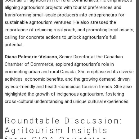
aligning agritourism projects with tourist preferences and
transforming small-scale producers into entrepreneurs for
sustainable agritourism ventures. He also stressed the
importance of retaining rural youth, and promoting local assets,
calling for concrete actions to unlock agritourism's full
potential.
Diana Palmerin-Velasco
, Senior Director at the Canadian
Chamber of Commerce, explored agritourism's role in
connecting urban and rural Canada. She emphasized its diverse
activities, economic benefits, and the growing demand, driven
by eco-friendly and health-conscious tourism trends. She also
highlighted the growth of indigenous agritourism, fostering
cross-cultural understanding and unique cultural experiences.
Roundtable Discussion:
Agritourism Insights