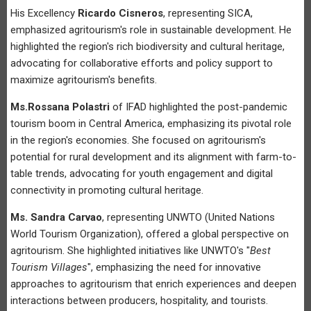
His Excellency
Ricardo Cisneros
, representing SICA,
emphasized agritourism's role in sustainable development. He
highlighted the region's rich biodiversity and cultural heritage,
advocating for collaborative efforts and policy support to
maximize agritourism's benefits.
Ms.Rossana Polastri
of IFAD highlighted the post-pandemic
tourism boom in Central America, emphasizing its pivotal role
in the region's economies. She focused on agritourism's
potential for rural development and its alignment with farm-to-
table trends, advocating for youth engagement and digital
connectivity in promoting cultural heritage.
Ms. Sandra Carvao
, representing UNWTO (United Nations
World Tourism Organization), offered a global perspective on
agritourism. She highlighted initiatives like UNWTO's "
Best
Tourism Villages
", emphasizing the need for innovative
approaches to agritourism that enrich experiences and deepen
interactions between producers, hospitality, and tourists.