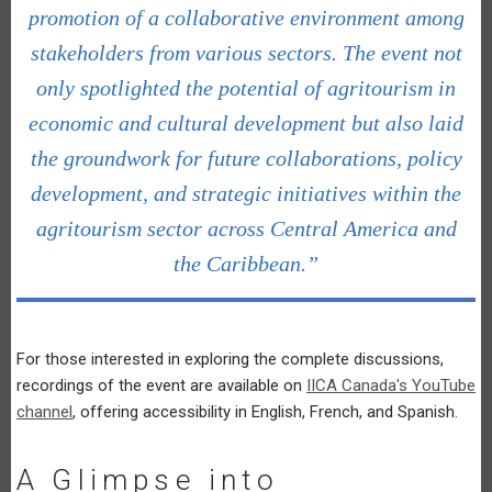
promotion of a collaborative environment among
stakeholders from various sectors. The event not
only spotlighted the potential of agritourism in
economic and cultural development but also laid
the groundwork for future collaborations, policy
development, and strategic initiatives within the
agritourism sector across Central America and
the Caribbean.”
For those interested in exploring the complete discussions,
recordings of the event are available on
IICA Canada's YouTube
channel
, offering accessibility in English, French, and Spanish.
A Glimpse into