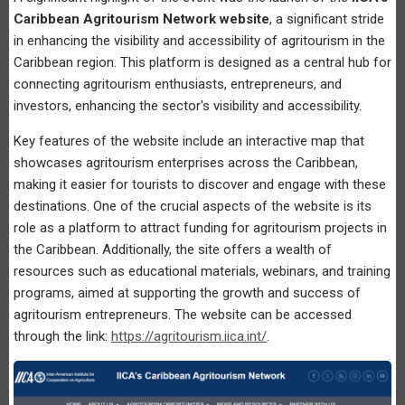
Caribbean Agritourism Network website
, a significant stride
in enhancing the visibility and accessibility of agritourism in the
Caribbean region. This platform is designed as a central hub for
connecting agritourism enthusiasts, entrepreneurs, and
investors, enhancing the sector's visibility and accessibility.
Key features of the website include an interactive map that
showcases agritourism enterprises across the Caribbean,
making it easier for tourists to discover and engage with these
destinations. One of the crucial aspects of the website is its
role as a platform to attract funding for agritourism projects in
the Caribbean. Additionally, the site offers a wealth of
resources such as educational materials, webinars, and training
programs, aimed at supporting the growth and success of
agritourism entrepreneurs. The website can be accessed
through the link:
https://agritourism.iica.int/
.