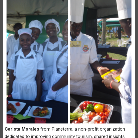
Carlota Morales
from Planeterra, a non-profit organization
dedicated to improving community tourism, shared insights