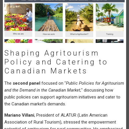
Shaping Agritourism
Policy and Catering to
Canadian Markets
The
second panel
focused on "
Public Policies for Agritourism
and the Demand in the Canadian Market,
" discussing how
public policies can support agritourism initiatives and cater to
the Canadian market's demands.
Mariano Villani
, President of ALATUR (Latin American
Association of Rural Tourism), stressed the empowerment
potential of agritourism for rural communities. He emphasized