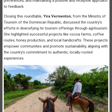
preferences, and maintaining a positive and receptive approach
to feedback.
Closing this roundtable,
Yira Vermenton
, from the Ministry of
Tourism of the Dominican Republic, discussed the country's
efforts in diversifying its tourism offerings through agritourism.
She highlighted successful projects like cocoa farms, coffee
routes, honey production, and local handicrafts. These projects
empower communities and promote sustainability, aligning with
the country's commitment to authentic, locally-rooted
experiences.