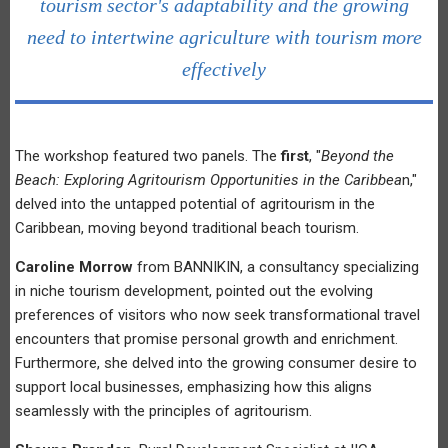
tourism sector's adaptability and the growing
need to intertwine agriculture with tourism more
effectively
The workshop featured two panels. The
first
, "
Beyond the
Beach: Exploring Agritourism Opportunities in the Caribbea
n,"
delved into the untapped potential of agritourism in the
Caribbean, moving beyond traditional beach tourism.
Caroline Morrow
from BANNIKIN, a consultancy specializing
in niche tourism development, pointed out the evolving
preferences of visitors who now seek transformational travel
encounters that promise personal growth and enrichment.
Furthermore, she delved into the growing consumer desire to
support local businesses, emphasizing how this aligns
seamlessly with the principles of agritourism.