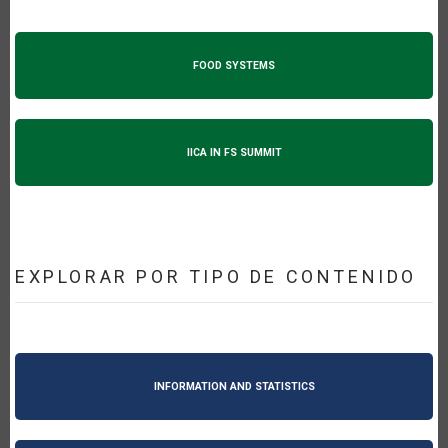
FOOD SYSTEMS
IICA IN FS SUMMIT
EXPLORAR POR TIPO DE CONTENIDO
INFORMATION AND STATISTICS