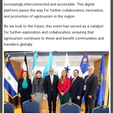
increasingly interconnected and accessible. This digital
platform paves the way for further collaboration, innovation,
and promotion of agritourism in the region.
As we look to the future, this event has served as a catalyst
for further exploration and collaboration, ensuring that
agritourism continues to thrive and benefit communities and
travellers globally.