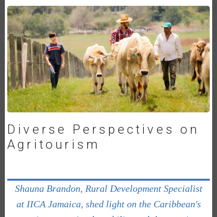
Diverse Perspectives on
Agritourism
Shauna Brandon, Rural Development Specialist
at IICA Jamaica, shed light on the Caribbean's