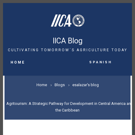
Skip
to
main
content
IICA Blog
CULTIVATING TOMORROW´S AGRICULTURE TODAY
MAIN
Spanish
NAVIGATION
HOME
BREADCRUMB
Home
Blogs
esalazar's blog
Agritourism: A Strategic Pathway for Development in Central America and
the Caribbean