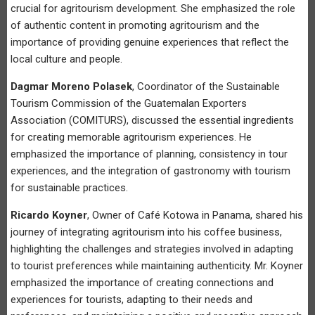
crucial for agritourism development. She emphasized the role
of authentic content in promoting agritourism and the
importance of providing genuine experiences that reflect the
local culture and people.
Dagmar Moreno Polasek
, Coordinator of the Sustainable
Tourism Commission of the Guatemalan Exporters
Association (COMITURS), discussed the essential ingredients
for creating memorable agritourism experiences. He
emphasized the importance of planning, consistency in tour
experiences, and the integration of gastronomy with tourism
for sustainable practices.
Ricardo Koyner
, Owner of Café Kotowa in Panama, shared his
journey of integrating agritourism into his coffee business,
highlighting the challenges and strategies involved in adapting
to tourist preferences while maintaining authenticity. Mr. Koyner
emphasized the importance of creating connections and
experiences for tourists, adapting to their needs and