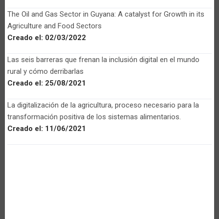
The Oil and Gas Sector in Guyana: A catalyst for Growth in its
Agriculture and Food Sectors
Creado el:
02/03/2022
Las seis barreras que frenan la inclusión digital en el mundo
rural y cómo derribarlas
Creado el:
25/08/2021
La digitalización de la agricultura, proceso necesario para la
transformación positiva de los sistemas alimentarios.
Creado el:
11/06/2021