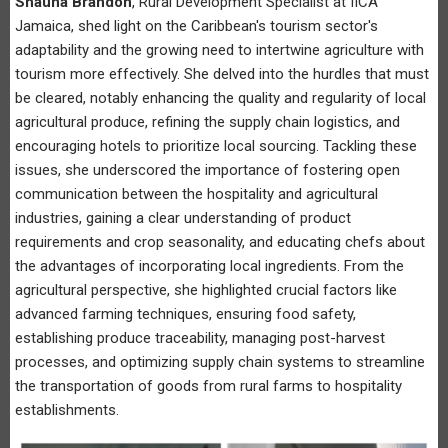
Shauna Brandon
, Rural Development Specialist at IICA
Jamaica, shed light on the Caribbean's tourism sector's
adaptability and the growing need to intertwine agriculture with
tourism more effectively. She delved into the hurdles that must
be cleared, notably enhancing the quality and regularity of local
agricultural produce, refining the supply chain logistics, and
encouraging hotels to prioritize local sourcing. Tackling these
issues, she underscored the importance of fostering open
communication between the hospitality and agricultural
industries, gaining a clear understanding of product
requirements and crop seasonality, and educating chefs about
the advantages of incorporating local ingredients. From the
agricultural perspective, she highlighted crucial factors like
advanced farming techniques, ensuring food safety,
establishing produce traceability, managing post-harvest
processes, and optimizing supply chain systems to streamline
the transportation of goods from rural farms to hospitality
establishments.