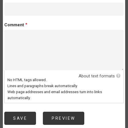
Comment
About text formats
No HTML tags allowed.
Lines and paragraphs break automatically.
Web page addresses and email addresses turn into links
automatically.