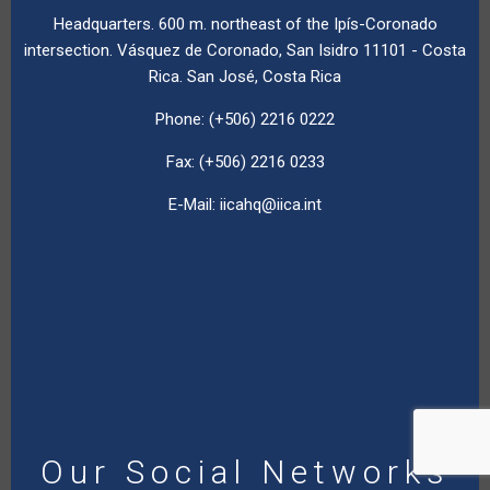
Headquarters. 600 m. northeast of the Ipís-Coronado
intersection. Vásquez de Coronado, San Isidro 11101 - Costa
Rica. San José, Costa Rica
Phone: (+506) 2216 0222
Fax: (+506) 2216 0233
E-Mail:
iicahq@iica.int
Our Social Networks