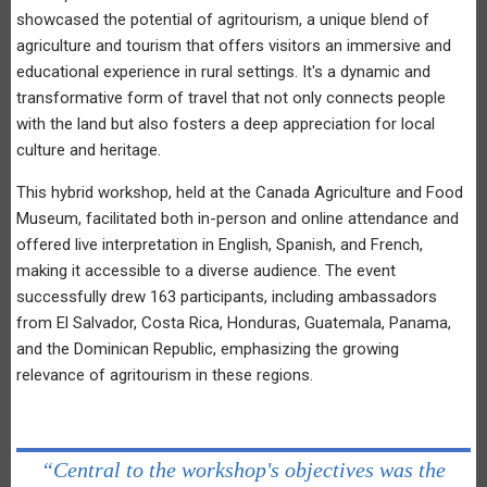
showcased the potential of agritourism, a unique blend of
agriculture and tourism that offers visitors an immersive and
educational experience in rural settings. It's a dynamic and
transformative form of travel that not only connects people
with the land but also fosters a deep appreciation for local
culture and heritage.
This hybrid workshop, held at the Canada Agriculture and Food
Museum, facilitated both in-person and online attendance and
offered live interpretation in English, Spanish, and French,
making it accessible to a diverse audience. The event
successfully drew 163 participants, including ambassadors
from El Salvador, Costa Rica, Honduras, Guatemala, Panama,
and the Dominican Republic, emphasizing the growing
relevance of agritourism in these regions.
“Central to the workshop's objectives was the