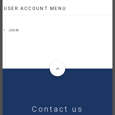
USER ACCOUNT MENU
LOG IN
Contact us