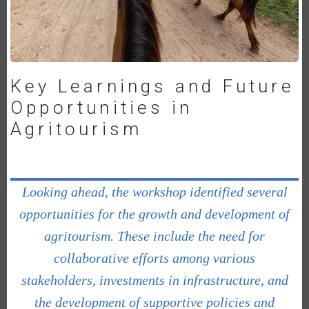
Key Learnings and Future
Opportunities in
Agritourism
Looking ahead, the workshop identified several
opportunities for the growth and development of
agritourism. These include the need for
collaborative efforts among various
stakeholders, investments in infrastructure, and
the development of supportive policies and