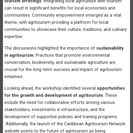
tourism offerings
. Integrating local agriculture with tourism
can result in significant benefits for local economies and
communities. Community empowerment emerged as a vital
theme, with agritourism providing a platform for local
communities to showcase their culture, traditions, and culinary
expertise.
The discussions highlighted the importance of
sustainability
in agritourism
. Practices that promote environmental
conservation, biodiversity, and sustainable agriculture are
crucial for the long-term success and impact of agritourism
initiatives.
Looking ahead, the workshop identified several
opportunities
for the growth and development of agritourism
. These
include the need for collaborative efforts among various
stakeholders, investments in infrastructure, and the
development of supportive policies and training programs.
Additionally, the launch of the Caribbean Agritourism Network
website points to the future of agritourism as being