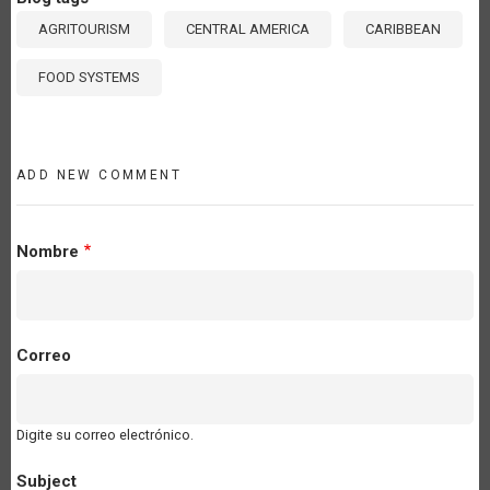
AGRITOURISM
CENTRAL AMERICA
CARIBBEAN
FOOD SYSTEMS
ADD NEW COMMENT
Nombre
Correo
Digite su correo electrónico.
Subject