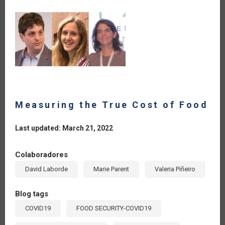
Measuring the True Cost of Food
Last updated: March 21, 2022
Colaboradores
David Laborde
Marie Parent
Valeria Piñeiro
Blog tags
COVID19
FOOD SECURITY-COVID19