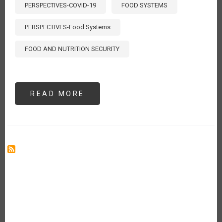
PERSPECTIVES-COVID-19
FOOD SYSTEMS
PERSPECTIVES-Food Systems
FOOD AND NUTRITION SECURITY
READ MORE
ABOUT
MEASURING
THE
TRUE
COST
OF
FOOD