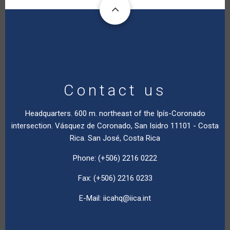
Contact us
Headquarters. 600 m. northeast of the Ipís-Coronado
intersection. Vásquez de Coronado, San Isidro 11101 - Costa
Rica. San José, Costa Rica
Phone: (+506) 2216 0222
Fax: (+506) 2216 0233
E-Mail:
iicahq@iica.int