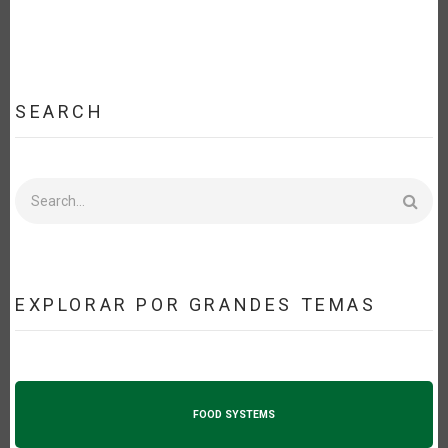
SEARCH
Search
EXPLORAR POR GRANDES TEMAS
FOOD SYSTEMS