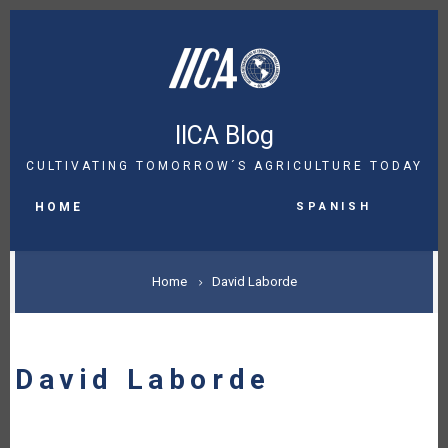
Skip
to
main
content
IICA Blog
CULTIVATING TOMORROW´S AGRICULTURE TODAY
MAIN
Spanish
NAVIGATION
HOME
BREADCRUMB
Home
David Laborde
David Laborde