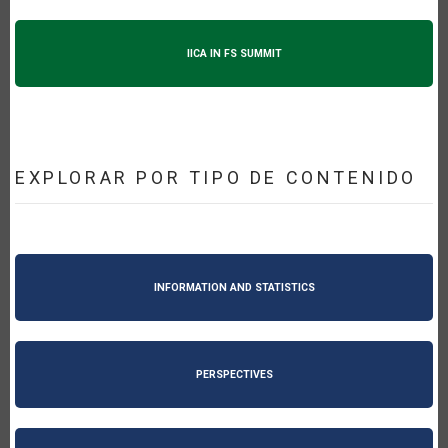
IICA IN FS SUMMIT
EXPLORAR POR TIPO DE CONTENIDO
INFORMATION AND STATISTICS
PERSPECTIVES