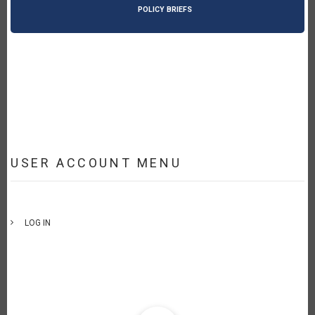
POLICY BRIEFS
USER ACCOUNT MENU
LOG IN