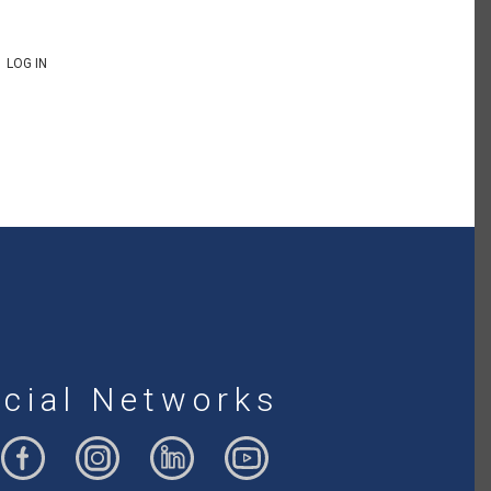
LOG IN
cial Networks