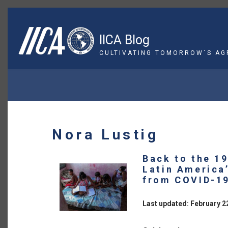
Skip
to
main
IICA Blog
content
CULTIVATING TOMORROW´S AG
BREADCRUMB
Nora Lustig
Back to the 1
Latin America
from COVID-1
Last updated: February 2