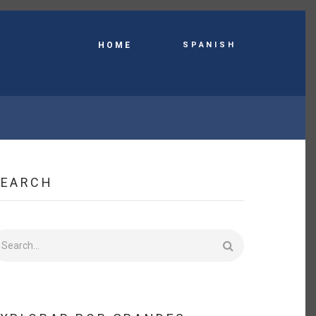
Spanish
HOME
SEARCH
earch