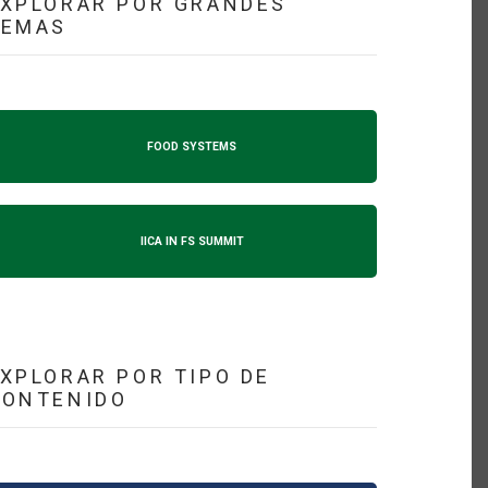
XPLORAR POR GRANDES
TEMAS
FOOD SYSTEMS
IICA IN FS SUMMIT
XPLORAR POR TIPO DE
CONTENIDO