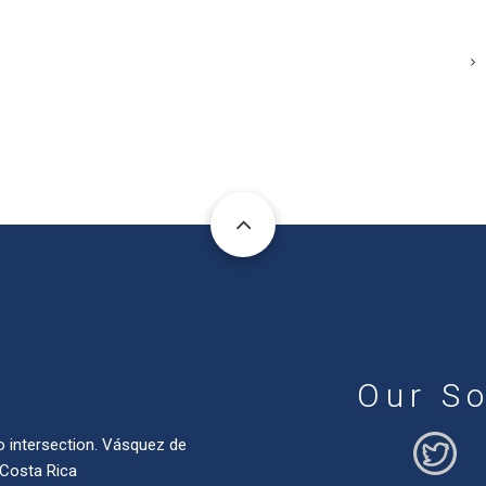
Our So
o intersection. Vásquez de
 Costa Rica