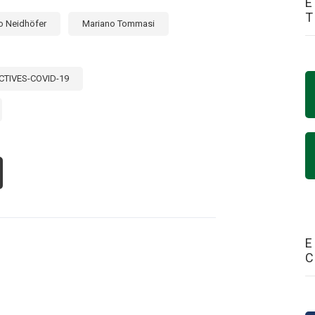
E
o Neidhöfer
Mariano Tommasi
CTIVES-COVID-19
OUT
CK
E
60S?
UCATION
Y
E
TIN
ERICA’S
ST
STING
AR
OM
VID-