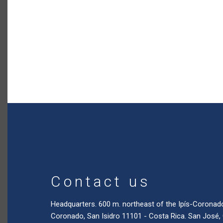
Contact us
Headquarters. 600 m. northeast of the Ipís-Coronad
Coronado, San Isidro 11101 - Costa Rica. San José,