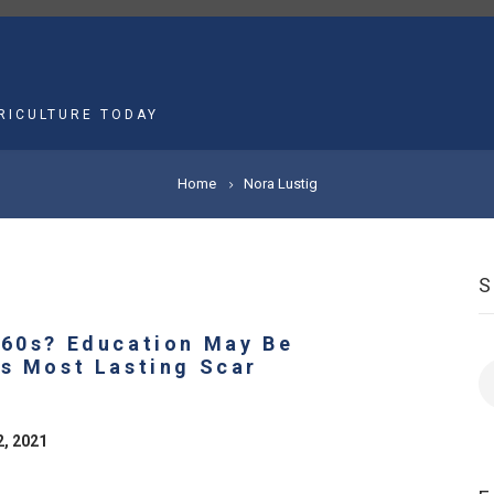
MAIN
NAVIGATION
RICULTURE TODAY
Home
Nora Lustig
960s? Education May Be
’s Most Lasting Scar
S
9
2, 2021