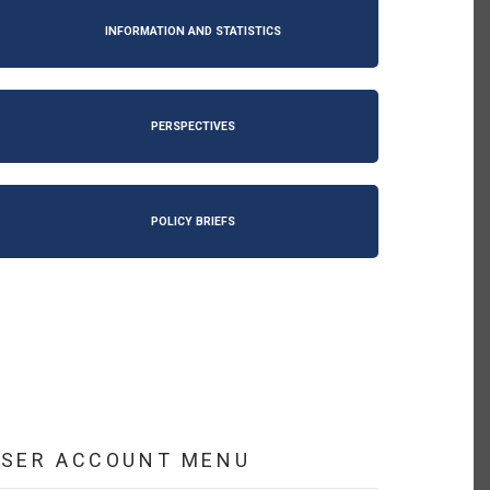
INFORMATION AND STATISTICS
PERSPECTIVES
POLICY BRIEFS
USER ACCOUNT MENU