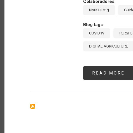
Colaboradores
Nora Lustig
Guid
Blog tags
COVID19
PERSPE
DIGITAL AGRICULTURE
READ MORE
AB
BA
TO
TH
19
ED
MA
BE
LA
AM
MO
LA
SC
FR
CO