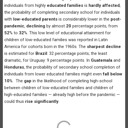
individuals from highly
educated families
is
hardly affected
,
the probability of completing secondary school for individuals
with
low-educated parents
is considerably lower in the
post-
pandemic
,
declining
by almost
20
percentage points, from
52
% to
32
%. This low level of educational attainment for
children of low-educated families was reported in Latin
America for cohorts born in the 1960s. The
sharpest decline
is estimated for
Brazil
: 32 percentage points; the least
dramatic, for Uruguay: 9 percentage points. In
Guatemala
and
Honduras
, the probability of secondary school completion of
individuals from lower educated families might even
fall below
10%
. The
gap
in the likelihood of completing high-school
between children of low-educated families and children of
high-educated families — already high before the pandemic —
could thus
rise significantly
.