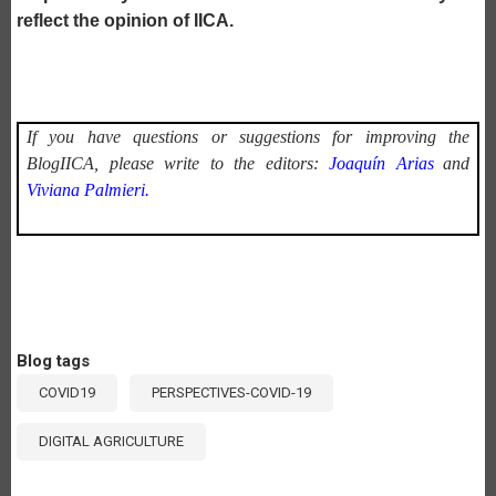
reflect the opinion of IICA.
If you have questions or suggestions for improving the
BlogIICA, please write to the editors:
Joaquín Arias
and
Viviana Palmieri.
Blog tags
COVID19
PERSPECTIVES-COVID-19
DIGITAL AGRICULTURE