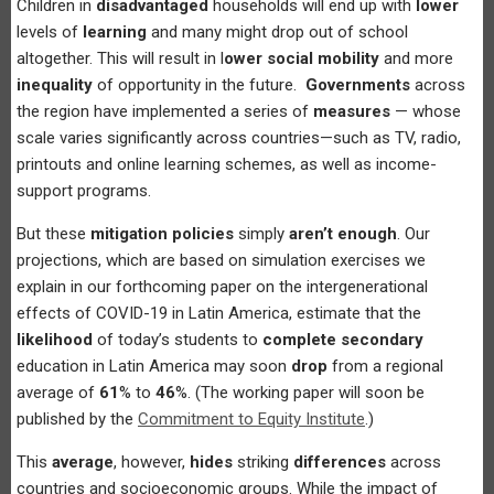
Children in
disadvantaged
households will end up with
lower
levels of
learning
and many might drop out of school
altogether. This will result in l
ower social mobility
and more
inequality
of opportunity in the future.
Governments
across
the region have implemented a series of
measures
— whose
scale varies significantly across countries—such as TV, radio,
printouts and online learning schemes, as well as income-
support programs.
But these
mitigation policies
simply
aren’t enough
. Our
projections, which are based on simulation exercises we
explain in our forthcoming paper on the intergenerational
effects of COVID-19 in Latin America, estimate that the
likelihood
of today’s students to
complete secondary
education in Latin America may soon
drop
from a regional
average of
61
% to
46
%. (The working paper will soon be
published by the
Commitment to Equity Institute
.)
This
average
, however,
hides
striking
differences
across
countries and socioeconomic groups. While the impact of