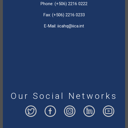
Phone: (+506) 2216 0222
Fax: (+506) 2216 0233
E-Mail:
iicahq@iica.int
Our Social Networks