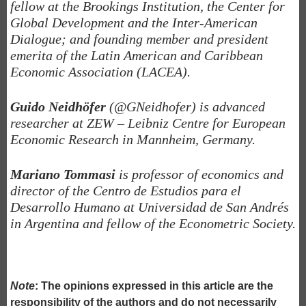
fellow at the Brookings Institution, the Center for
Global Development and the Inter-American
Dialogue; and founding member and president
emerita of the Latin American and Caribbean
Economic Association (LACEA).
Guido Neidhöfer
(@GNeidhofer) is advanced
researcher at ZEW – Leibniz Centre for European
Economic Research in Mannheim, Germany.
Mariano Tommasi
is professor of economics and
director of the Centro de Estudios para el
Desarrollo Humano at Universidad de San Andrés
in Argentina and fellow of the Econometric Society.
Note
: The opinions expressed in this article are the
responsibility of the authors and do not necessarily