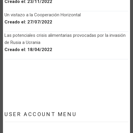
Creado el:
23/11/2022
Un vistazo a la Cooperación Horizontal
Creado el:
27/07/2022
Las potenciales crisis alimentarias provocadas por la invasión
de Rusia a Ucrania
Creado el:
18/04/2022
USER ACCOUNT MENU