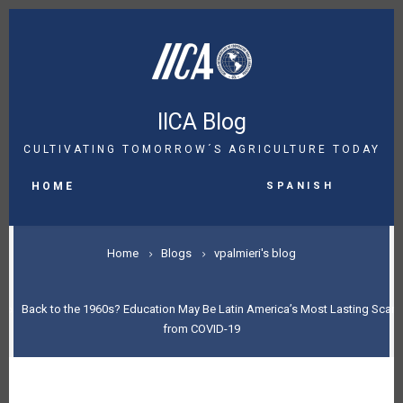
Skip
to
main
content
IICA Blog
CULTIVATING TOMORROW´S AGRICULTURE TODAY
MAIN
Spanish
NAVIGATION
HOME
BREADCRUMB
Home
Blogs
vpalmieri's blog
Back to the 1960s? Education May Be Latin America’s Most Lasting Scar
from COVID-19