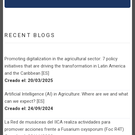
RECENT BLOGS
Promoting digitalization in the agricultural sector: 7 policy
initiatives that are driving the transformation in Latin America
and the Caribbean [ES]
Creado el:
20/03/2025
Artificial Intelligence (AI) in Agriculture: Where are we and what
can we expect? [ES]
Creado el:
24/09/2024
La Red de musáceas del IICA realiza actividades para
promover acciones frente a Fusarium oxysporum (Foc R4T)