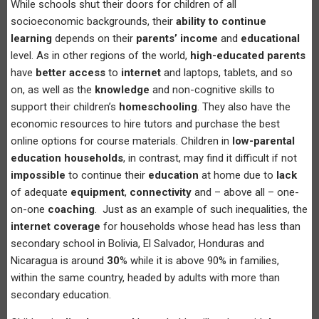
While schools shut their doors for children of all
socioeconomic backgrounds, their
ability to continue
learning
depends on their
parents’ income
and
educational
level. As in other regions of the world,
high-educated parents
have
better access
to
internet
and laptops, tablets, and so
on, as well as the
knowledge
and non-cognitive skills to
support their children’s
homeschooling
. They also have the
economic resources to hire tutors and purchase the best
online options for course materials. Children in
low-parental
education households
, in contrast, may find it difficult if not
impossible
to continue their
education
at home due to
lack
of adequate
equipment
,
connectivity
and – above all – one-
on-one
coaching
. Just as an example of such inequalities, the
internet coverage
for households whose head has less than
secondary school in Bolivia, El Salvador, Honduras and
Nicaragua is around
30
% while it is above 90% in families,
within the same country, headed by adults with more than
secondary education.