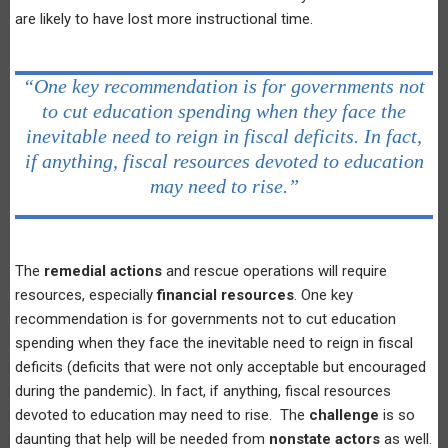
are likely to have lost more instructional time.
“One key recommendation is for governments not
to cut education spending when they face the
inevitable need to reign in fiscal deficits. In fact,
if anything, fiscal resources devoted to education
may need to rise.”
The
remedial actions
and rescue operations will require
resources, especially
financial resources
. One key
recommendation is for governments not to cut education
spending when they face the inevitable need to reign in fiscal
deficits (deficits that were not only acceptable but encouraged
during the pandemic). In fact, if anything, fiscal resources
devoted to education may need to rise. The
challenge
is so
daunting that help will be needed from
nonstate actors
as well.