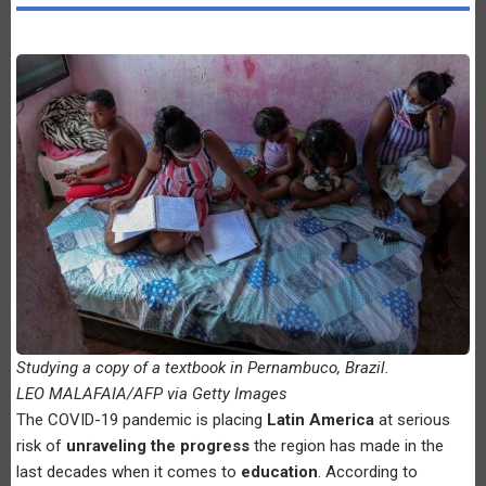
Studying a copy of a textbook in Pernambuco, Brazil.
LEO MALAFAIA/AFP via Getty Images
The COVID-19 pandemic is placing
Latin America
at serious
risk of
unraveling the progress
the region has made in the
last decades when it comes to
education
. According to