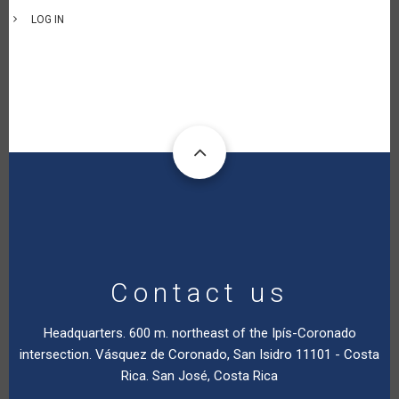
LOG IN
Contact us
Headquarters. 600 m. northeast of the Ipís-Coronado
intersection. Vásquez de Coronado, San Isidro 11101 - Costa
Rica. San José, Costa Rica