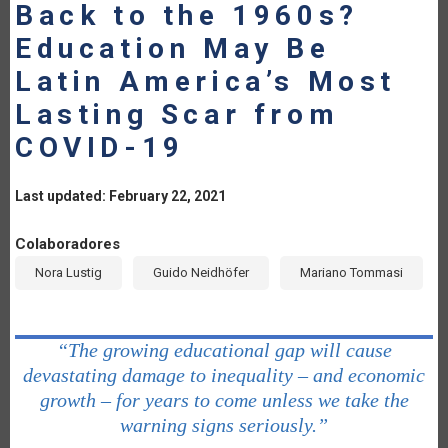
Back to the 1960s?
Education May Be
Latin America’s Most
Lasting Scar from
COVID-19
Last updated: February 22, 2021
Colaboradores
Nora Lustig
Guido Neidhöfer
Mariano Tommasi
“The growing educational gap will cause
devastating damage to inequality – and economic
growth – for years to come unless we take the
warning signs seriously.”