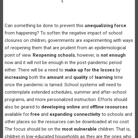
Can something be done to prevent this
unequalizing force
from happening? To soften the negative impact of school
closures on children, governments are experimenting with ways
of reopening them that are prudent from an epidemiological
point of view.
Reopening schools
, however, is
not enough
now and it will not be enough in the post-pandemic period
either. There will be a need to
make up for the losses
by
increasing
both the
amount
and
quality
of
learning
time
once the pandemic is tamed. School systems will need to
contemplate extended schedules, summer and after-school
programs, and more personalized instruction. Efforts should
also be geared to
developing online
and
offline resources
available for
free
and
expanding connectivity
to schools and
other places so the resources can be downloaded at no cost.
The focus should be on the
most vulnerable
children. That is,
children in low-educated households as they are the ones who