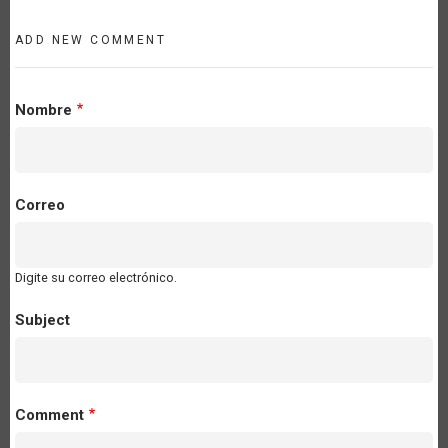
ADD NEW COMMENT
Nombre
Correo
Digite su correo electrónico.
Subject
Comment