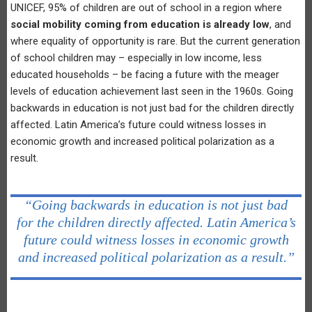
UNICEF, 95% of children are out of school in a region where
social mobility coming from education is already low
, and
where equality of opportunity is rare. But the current generation
of school children may – especially in low income, less
educated households – be facing a future with the meager
levels of education achievement last seen in the 1960s. Going
backwards in education is not just bad for the children directly
affected. Latin America’s future could witness losses in
economic growth and increased political polarization as a
result.
“Going backwards in education is not just bad
for the children directly affected. Latin America’s
future could witness losses in economic growth
and increased political polarization as a result.”