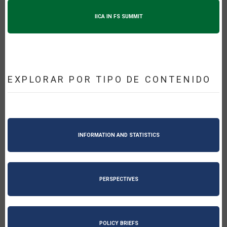
IICA IN FS SUMMIT
EXPLORAR POR TIPO DE CONTENIDO
INFORMATION AND STATISTICS
PERSPECTIVES
POLICY BRIEFS