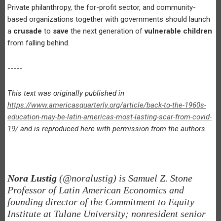
Private philanthropy, the for-profit sector, and community-
based organizations together with governments should launch
a
crusade
to
save
the next generation of
vulnerable children
from falling behind.
-----
This text was originally published in
https://www.americasquarterly.org/article/back-to-the-1960s-
education-may-be-latin-americas-most-lasting-scar-from-covid-
19/
and is reproduced here with permission from the authors.
Nora Lustig
(@noralustig) is Samuel Z. Stone
Professor of Latin American Economics and
founding director of the Commitment to Equity
Institute at Tulane University; nonresident senior