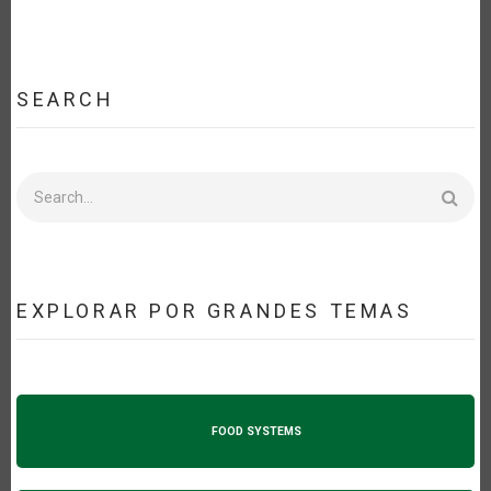
SEARCH
Search
EXPLORAR POR GRANDES TEMAS
FOOD SYSTEMS