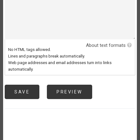
About text formats
No HTML tags allowed.
Lines and paragraphs break automatically.
Web page addresses and email addresses turn into links
automatically.