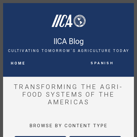
Skip
to
main
content
IICA Blog
CULTIVATING TOMORROW´S AGRICULTURE TODAY
MAIN
Spanish
NAVIGATION
HOME
TRANSFORMING THE AGRI-
FOOD SYSTEMS OF THE
AMERICAS
BROWSE BY CONTENT TYPE