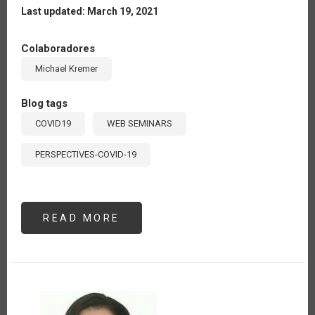
Last updated: March 19, 2021
Colaboradores
Michael Kremer
Blog tags
COVID19
WEB SEMINARS
PERSPECTIVES-COVID-19
READ MORE
ABOUT
OPPORTUNITIES
FOR
DIGITAL
AGRICULTURE
IN
LATIN
AMERICA
AND
THE