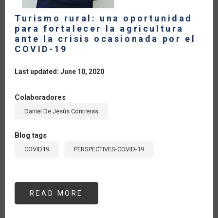
Turismo rural: una oportunidad
para fortalecer la agricultura
ante la crisis ocasionada por el
COVID-19
Last updated: June 10, 2020
Colaboradores
Daniel De Jesús Contreras
Blog tags
COVID19
PERSPECTIVES-COVID-19
READ MORE
ABOUT
TURISMO
RURAL:
UNA