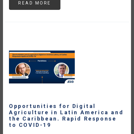
READ MORE
ABOUT
ARGENTINA
Y
CHILE
IMPLEMENTAN
LA
CERTIFICACIÓN
FITOSANITARIA
ELECTRÓNICA
EPHYTO
PARA
SU
COMERCIO
DE
VEGETALES
Opportunities for Digital
Agriculture in Latin America and
the Caribbean. Rapid Response
to COVID-19