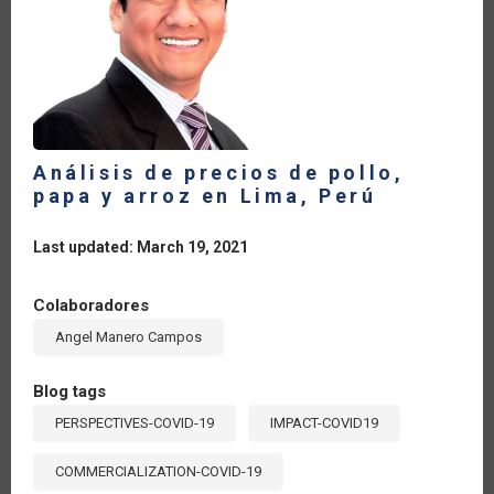
Análisis de precios de pollo,
papa y arroz en Lima, Perú
Last updated: March 19, 2021
Colaboradores
Angel Manero Campos
Blog tags
PERSPECTIVES-COVID-19
IMPACT-COVID19
COMMERCIALIZATION-COVID-19