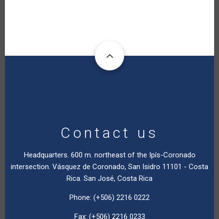
Contact us
Headquarters. 600 m. northeast of the Ipís-Coronado
intersection. Vásquez de Coronado, San Isidro 11101 - Costa
Rica. San José, Costa Rica
Phone: (+506) 2216 0222
Fax: (+506) 2216 0233