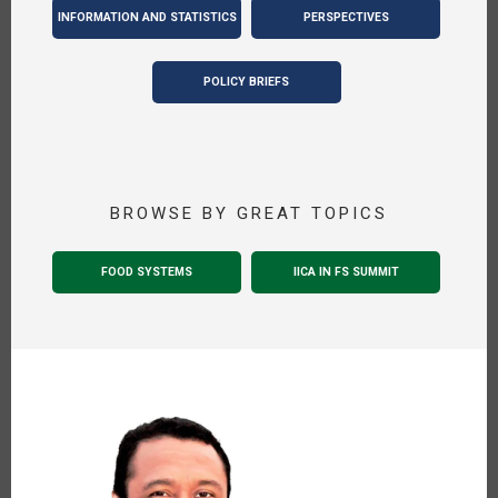
INFORMATION AND STATISTICS
PERSPECTIVES
POLICY BRIEFS
BROWSE BY GREAT TOPICS
FOOD SYSTEMS
IICA IN FS SUMMIT