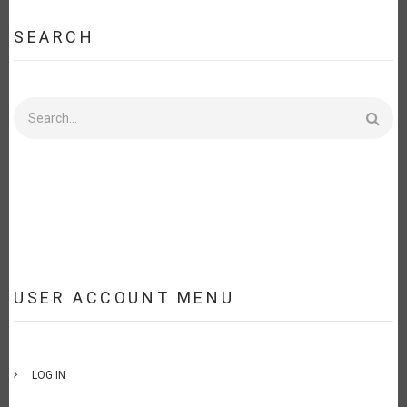
SEARCH
Search
USER ACCOUNT MENU
LOG IN