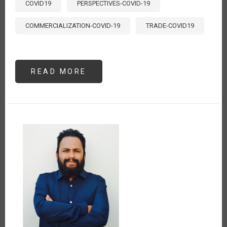
COVID19
PERSPECTIVES-COVID-19
COMMERCIALIZATION-COVID-19
TRADE-COVID19
READ MORE
ABOUT
LA
CADENA
AGRO
PRODUCTIVA
DE
CACAO
Y
EL
ESTADO
DE
EMERGENCIA
POR
EL
COVID-
19
EN
EL
PERÚ