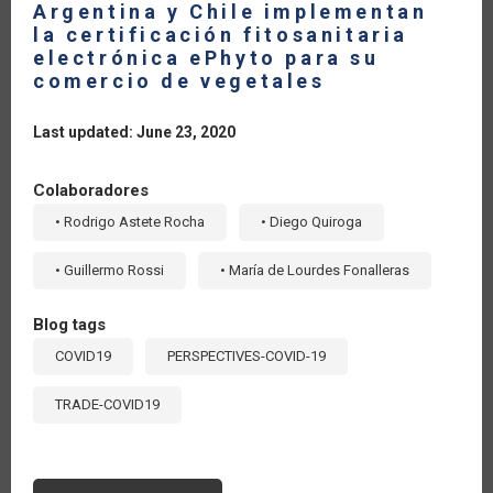
Argentina y Chile implementan
la certificación fitosanitaria
electrónica ePhyto para su
comercio de vegetales
Last updated: June 23, 2020
Colaboradores
• Rodrigo Astete Rocha
• Diego Quiroga
• Guillermo Rossi
• María de Lourdes Fonalleras
Blog tags
COVID19
PERSPECTIVES-COVID-19
TRADE-COVID19