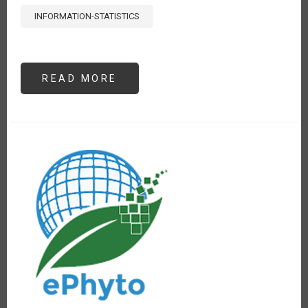
INFORMATION-STATISTICS
READ MORE
ABOUT
ANÁLISIS
DE
PRECIOS
DE
POLLO,
PAPA
Y
ARROZ
EN
LIMA,
PERÚ