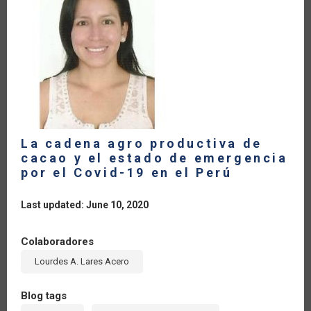
CARIBBEAN.
RAPID
RESPONSE
TO
COVID-
19
La cadena agro productiva de
cacao y el estado de emergencia
por el Covid-19 en el Perú
Last updated: June 10, 2020
Colaboradores
Lourdes A. Lares Acero
Blog tags