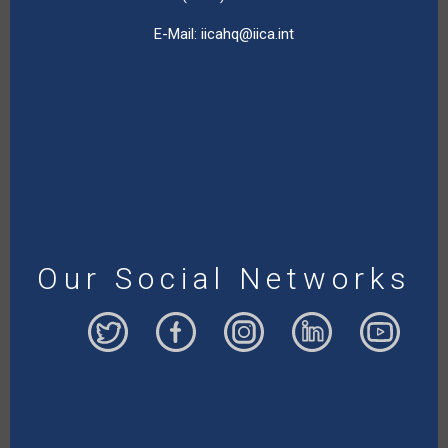
E-Mail:
iicahq@iica.int
Our Social Networks