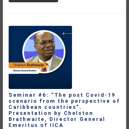
#6:
“THE
POST
COVID-
19
SCENARIO
FROM
THE
PERSPECTIVE
OF
CARIBBEAN
COUNTRIES”.
PRESENTATION
BY
JAMES
FLETCHER,
FORMER
MINISTRY
OF
ENERGY
OF
SAINT
LUCIA
Seminar #6: “The post Covid-19
scenario from the perspective of
Caribbean countries”.
Presentation by Chelston
Brathwaite, Director General
Emeritus of IICA