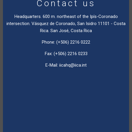
Contact us
Headquarters. 600 m. northeast of the Ipís-Coronado
intersection. Vásquez de Coronado, San Isidro 11101 - Costa
Rica. San José, Costa Rica
Phone: (+506) 2216 0222
Fax: (+506) 2216 0233
E-Mail:
iicahq@iica.int