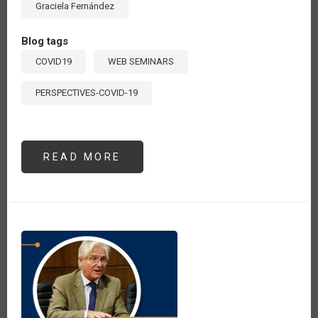
Graciela Fernández
Blog tags
COVID19
WEB SEMINARS
PERSPECTIVES-COVID-19
READ MORE
ABOUT
SEMINARIO
#5:
“ABASTECIMIENTO,
AGRICULTURA
Y
SEGURIDAD
ALIMENTARIA
EN
ALC
POST
COVID-
19”.
EXPOSICIÓN
DE
GRACIELA
FERNÁNDEZ,