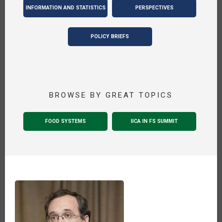
INFORMATION AND STATISTICS
PERSPECTIVES
POLICY BRIEFS
BROWSE BY GREAT TOPICS
FOOD SYSTEMS
IICA IN FS SUMMIT