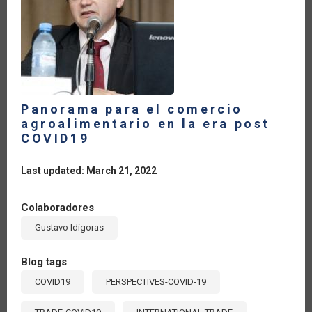
Panorama para el comercio
agroalimentario en la era post
COVID19
Last updated: March 21, 2022
Colaboradores
Gustavo Idígoras
Blog tags
COVID19
PERSPECTIVES-COVID-19