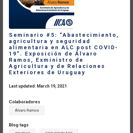
PRESIDENTA
DE
COOPERATIVAS
DE
LAS
AMÉRICAS
Seminario #5: “Abastecimiento,
agricultura y seguridad
alimentaria en ALC post COVID-
19”. Exposición de Álvaro
Ramos, Exministro de
Agricultura y de Relaciones
Exteriores de Uruguay
Last updated: March 19, 2021
Colaboradores
Álvaro Ramos
Blog tags