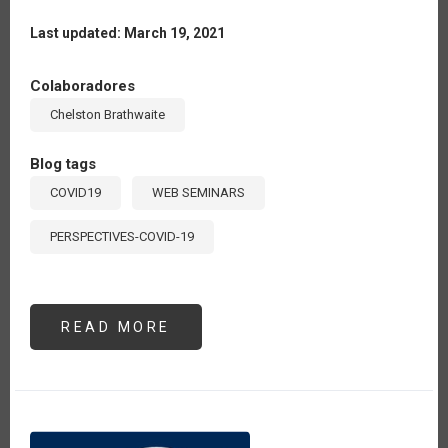
Last updated: March 19, 2021
Colaboradores
Chelston Brathwaite
Blog tags
COVID19
WEB SEMINARS
PERSPECTIVES-COVID-19
READ MORE
ABOUT
SEMINAR
#6:
“THE
POST
COVID-
19
SCENARIO
FROM