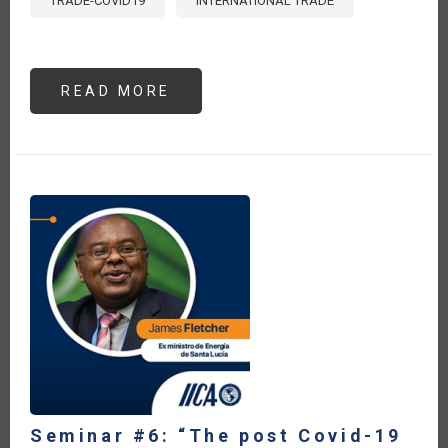
TRADE-COVID19
INTERNATIONAL TRADE
READ MORE
ABOUT
PANORAMA
PARA
EL
COMERCIO
AGROALIMENTARIO
EN
LA
ERA
POST
COVID19
Seminar #6: “The post Covid-19