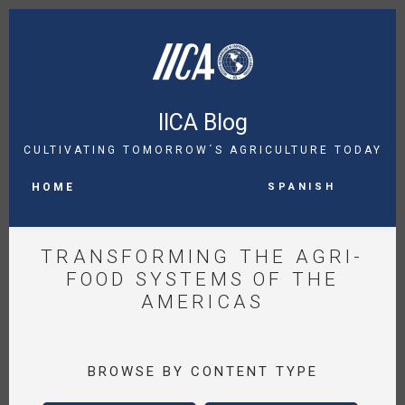
Skip
to
main
content
IICA Blog
CULTIVATING TOMORROW´S AGRICULTURE TODAY
MAIN
Spanish
NAVIGATION
HOME
TRANSFORMING THE AGRI-
FOOD SYSTEMS OF THE
AMERICAS
BROWSE BY CONTENT TYPE