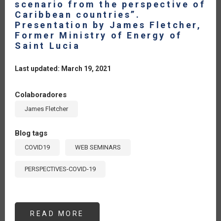
scenario from the perspective of
Caribbean countries”.
Presentation by James Fletcher,
Former Ministry of Energy of
Saint Lucia
Last updated: March 19, 2021
Colaboradores
James Fletcher
Blog tags
COVID19
WEB SEMINARS
PERSPECTIVES-COVID-19
READ MORE
ABOUT
SEMINAR