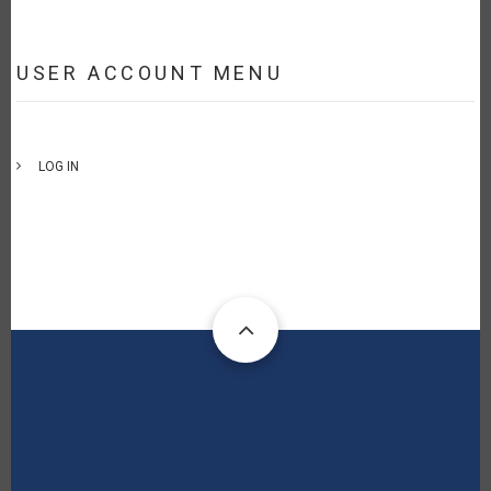
USER ACCOUNT MENU
LOG IN