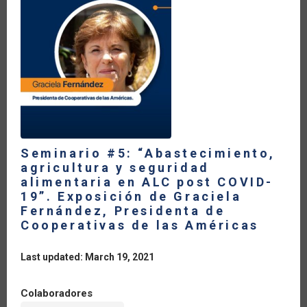
THE
PERSPECTIVE
OF
CARIBBEAN
COUNTRIES”.
PRESENTATION
BY
CHELSTON
BRATHWAITE,
DIRECTOR
GENERAL
EMERITUS
OF
IICA
Seminario #5: “Abastecimiento,
agricultura y seguridad
alimentaria en ALC post COVID-
19”. Exposición de Graciela
Fernández, Presidenta de
Cooperativas de las Américas
Last updated: March 19, 2021
Colaboradores