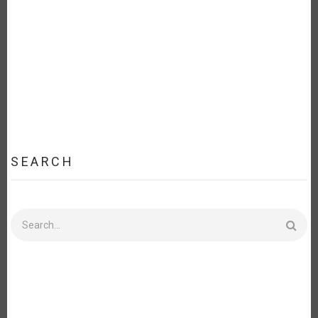
EXTERIORES
DE
URUGUAY
SEARCH
Search