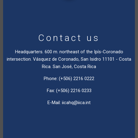
Contact us
Headquarters. 600 m. northeast of the Ipís-Coronado
intersection. Vásquez de Coronado, San Isidro 11101 - Costa
Rica. San José, Costa Rica
Phone: (+506) 2216 0222
Fax: (+506) 2216 0233
E-Mail:
iicahq@iica.int