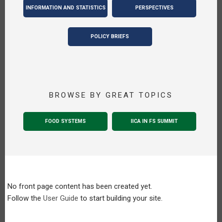
INFORMATION AND STATISTICS
PERSPECTIVES
POLICY BRIEFS
BROWSE BY GREAT TOPICS
FOOD SYSTEMS
IICA IN FS SUMMIT
No front page content has been created yet.
Follow the
User Guide
to start building your site.
Pagination