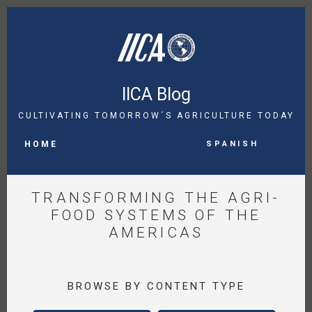
Skip
to
main
content
IICA Blog
CULTIVATING TOMORROW´S AGRICULTURE TODAY
MAIN
Spanish
NAVIGATION
HOME
TRANSFORMING THE AGRI-
FOOD SYSTEMS OF THE
AMERICAS
BROWSE BY CONTENT TYPE