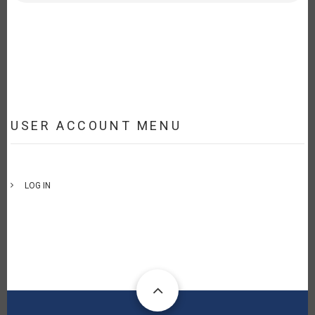
USER ACCOUNT MENU
LOG IN