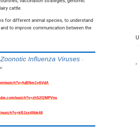
countries, vaccination strategies, genomic
iry cattle.
 for different animal species, to understand
ion and to improve communication between the
Zoonotic Influenza Viruses
-
e:
.com/watch?v=fuBNm1v6VdA
utube.com/watch?v=zhS2f2MPVns
om/watch?v=kRJzx49bk48