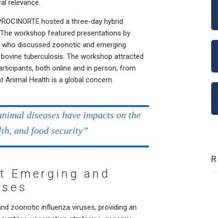
al relevance.
e, PROCINORTE hosted a three-day hybrid
. The workshop featured presentations by
s who discussed zoonotic and emerging
nd bovine tuberculosis. The workshop attracted
rticipants, both online and in person, from
at Animal Health is a global concern.
animal diseases have impacts on the
lth, and food security”
ut Emerging and
uses
 zoonotic influenza viruses, providing an