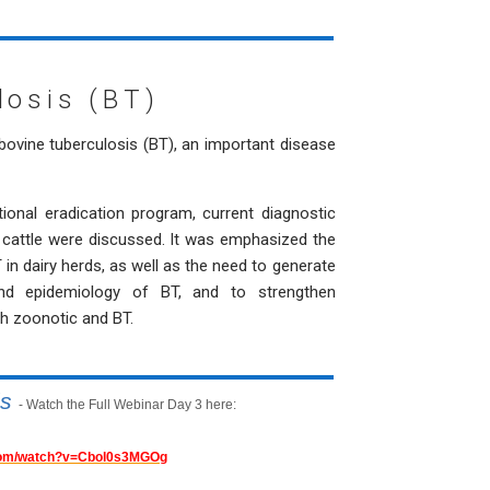
losis (BT)
bovine tuberculosis (BT), an important disease
tional eradication program, current diagnostic
nd cattle were discussed. It was emphasized the
in dairy herds, as well as the need to generate
nd epidemiology of BT, and to strengthen
th zoonotic and BT.
is
- Watch the Full Webinar Day 3 here:
.com/watch?v=Cbol0s3MGOg