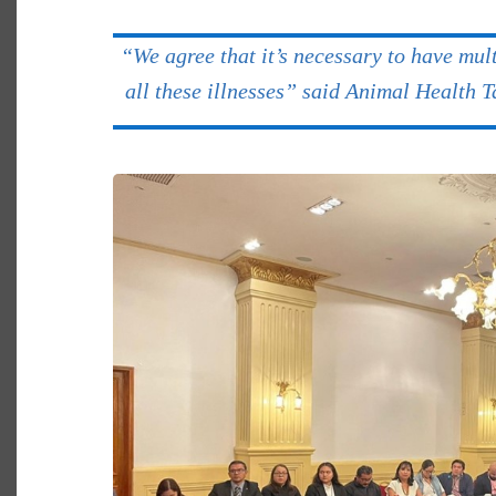
“We agree that it’s necessary to have mult
all these illnesses” said Animal Health 