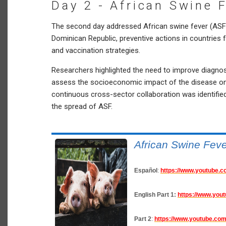
Day 2 - African Swine 
The second day addressed African swine fever (ASF),
Dominican Republic, preventive actions in countries 
and vaccination strategies.
Researchers highlighted the need to improve diagnos
assess the socioeconomic impact of the disease on
continuous cross-sector collaboration was identified
the spread of ASF.
African Swine Fev
Español
:
https://www.youtube
English
Part 1:
https://www.you
Part 2
:
https://www.youtube.