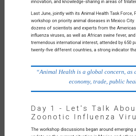
innovation, and knowledge-sharing in areas of trilater
Last June, jointly with its Animal Health Task Forc
workshop on priority animal diseases in Mexico City
dozens of scientists and experts from the America
influenza viruses, as well as African swine fever, a
tremendous international interest, attended by 650 pa
twenty-five different countries, a strong indicator th
“Animal Health is a global concern, as 
economy, trade, public hea
Day 1 - Let's Talk Abo
Zoonotic Influenza Vir
The workshop discussions began around emerging and