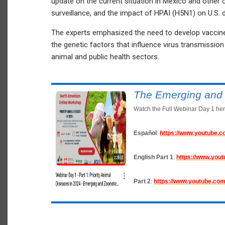
update on the current situation in Mexico and other 
surveillance, and the impact of HPAI (H5N1) on U.S. da
The experts emphasized the need to develop vaccines
the genetic factors that influence virus transmiss
animal and public health sectors.
The Emerging and 
Watch the Full Webinar Day 1 her
Español
:
https://www.youtube
English
Part 1
:
https://www.yo
Part 2
:
https://www.youtube.c