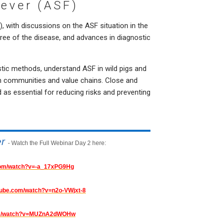
Fever (ASF)
 with discussions on the ASF situation in the
free of the disease, and advances in diagnostic
tic methods, understand ASF in wild pigs and
 communities and value chains. Close and
 as essential for reducing risks and preventing
er
- Watch the Full Webinar Day 2 here:
.com/watch?v=-a_17xPG9Hg
tube.com/watch?v=n2o-VWjxt-8
com/watch?v=MUZnA2dWOHw