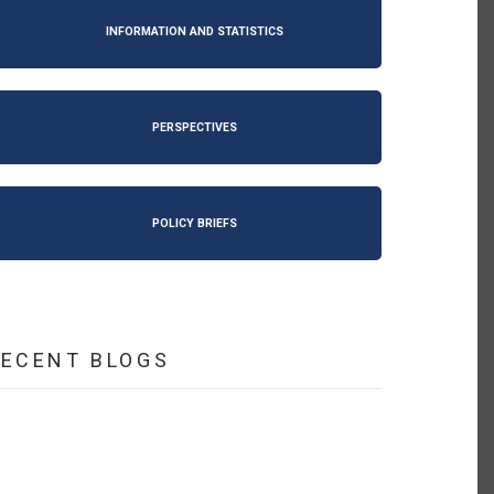
INFORMATION AND STATISTICS
PERSPECTIVES
POLICY BRIEFS
RECENT BLOGS