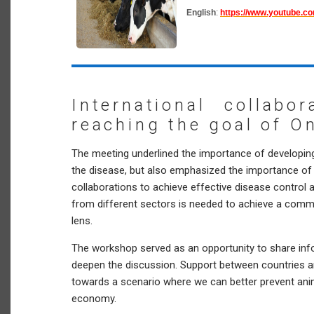
English
:
https://www.youtube.c
International collabo
reaching the goal of O
The meeting underlined the importance of developin
the disease, but also emphasized the importance of 
collaborations to achieve effective disease control
from different sectors is needed to achieve a comm
lens.
The workshop served as an opportunity to share inf
deepen the discussion. Support between countries an
towards a scenario where we can better prevent ani
economy.