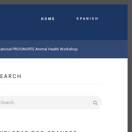
Spanish
HOME
ernational PROCINORTE Animal Health Workshop
SEARCH
earch