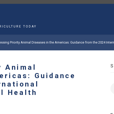
MAIN
NAVIGATION
RICULTURE TODAY
ssing Priority Animal Diseases in the Americas: Guidance from the 2024 Int
y Animal
ericas: Guidance
rnational
S
l Health