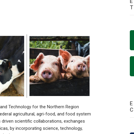
E
E
 and Technology for the Northern Region
federal agricultural, agri-food, and food system
driven scientific collaborations, exchanges
cas, by incorporating science, technology,