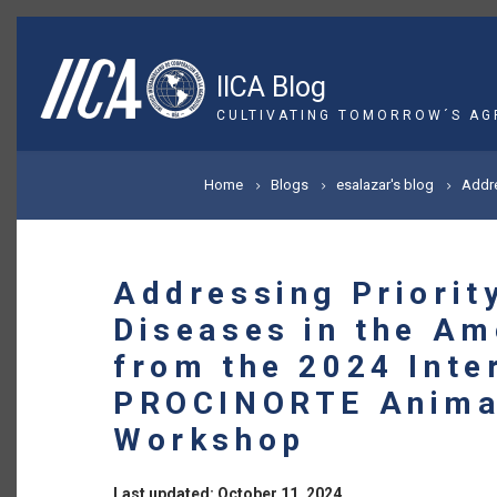
Skip
to
main
IICA Blog
content
CULTIVATING TOMORROW´S AG
BREADCRUMB
Home
Blogs
esalazar's blog
Addre
Addressing Priorit
Diseases in the Am
from the 2024 Inte
PROCINORTE Anima
Workshop
Last updated: October 11, 2024