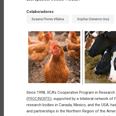
Colaboradores
Susana Flores Villalva
Sophia Cisneros Cruz
Since 1998, IICA’s Cooperative Program in Research
(
PROCINORTE
), supported by a trilateral network of 
research bodies in Canada, Mexico, and the USA, has 
and partnerships in the Northern Region of the Ameri