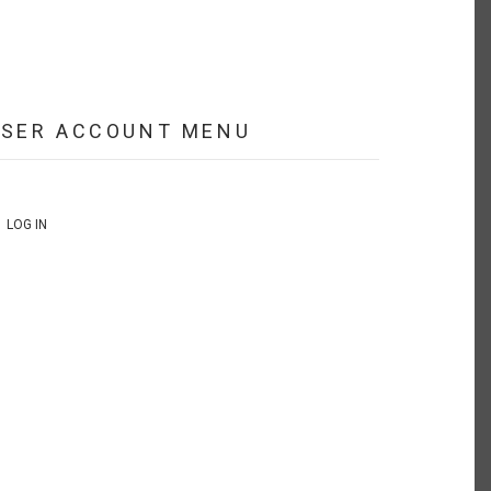
USER ACCOUNT MENU
LOG IN