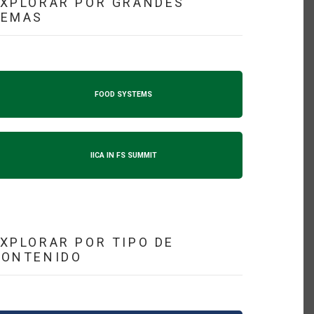
XPLORAR POR GRANDES
TEMAS
FOOD SYSTEMS
IICA IN FS SUMMIT
XPLORAR POR TIPO DE
CONTENIDO