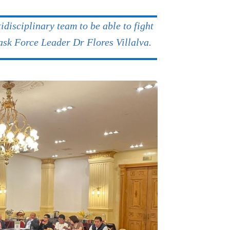
idisciplinary team to be able to fight
Task Force Leader Dr Flores Villalva.