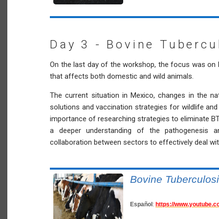
Day 3 - Bovine Tubercu
On the last day of the workshop, the focus was on 
that affects both domestic and wild animals.
The current situation in Mexico, changes in the na
solutions and vaccination strategies for wildlife a
importance of researching strategies to eliminate BT 
a deeper understanding of the pathogenesis a
collaboration between sectors to effectively deal wi
Bovine Tuberculos
Español
:
https://www.youtube