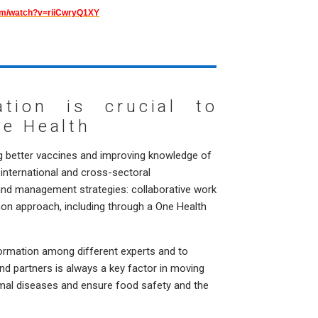
om/watch?v=riiCwryQ1XY
ration is crucial to
ne Health
g better vaccines and improving knowledge of
international and cross-sectoral
 and management strategies: collaborative work
on approach, including through a One Health
ormation among different experts and to
d partners is always a key factor in moving
mal diseases and ensure food safety and the