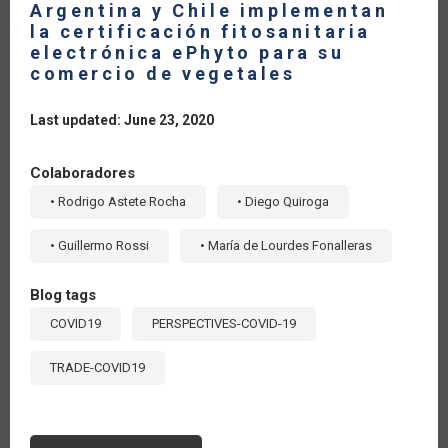
Argentina y Chile implementan
la certificación fitosanitaria
electrónica ePhyto para su
comercio de vegetales
Last updated: June 23, 2020
Colaboradores
• Rodrigo Astete Rocha
• Diego Quiroga
• Guillermo Rossi
• María de Lourdes Fonalleras
Blog tags
COVID19
PERSPECTIVES-COVID-19
TRADE-COVID19