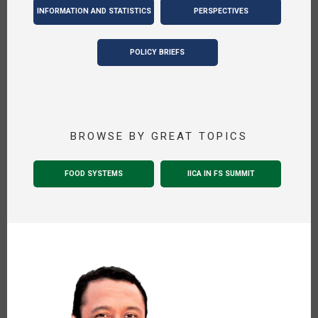
INFORMATION AND STATISTICS
PERSPECTIVES
POLICY BRIEFS
BROWSE BY GREAT TOPICS
FOOD SYSTEMS
IICA IN FS SUMMIT