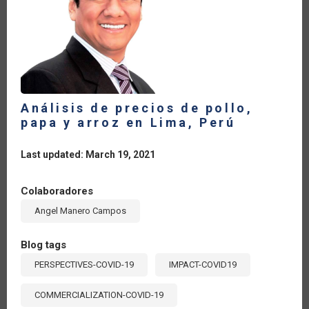
Análisis de precios de pollo,
papa y arroz en Lima, Perú
Last updated: March 19, 2021
Colaboradores
Angel Manero Campos
Blog tags
PERSPECTIVES-COVID-19
IMPACT-COVID19
COMMERCIALIZATION-COVID-19