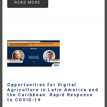
READ MORE
ABOUT
ARGENTINA
Y
CHILE
IMPLEMENTAN
LA
CERTIFICACIÓN
FITOSANITARIA
ELECTRÓNICA
EPHYTO
PARA
SU
COMERCIO
DE
VEGETALES
Opportunities for Digital
Agriculture in Latin America and
the Caribbean. Rapid Response
to COVID-19