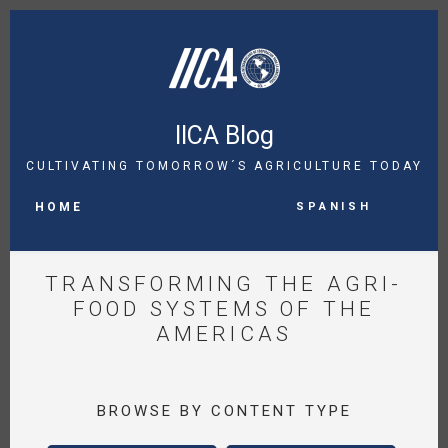
Skip
to
main
content
IICA Blog
CULTIVATING TOMORROW´S AGRICULTURE TODAY
MAIN
Spanish
NAVIGATION
HOME
TRANSFORMING THE AGRI-
FOOD SYSTEMS OF THE
AMERICAS
BROWSE BY CONTENT TYPE