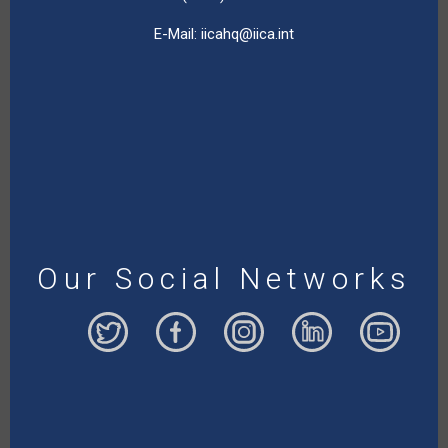
E-Mail:
iicahq@iica.int
Our Social Networks