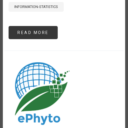
INFORMATION-STATISTICS
READ MORE
ABOUT
ANÁLISIS
DE
PRECIOS
DE
POLLO,
PAPA
Y
ARROZ
EN
LIMA,
PERÚ