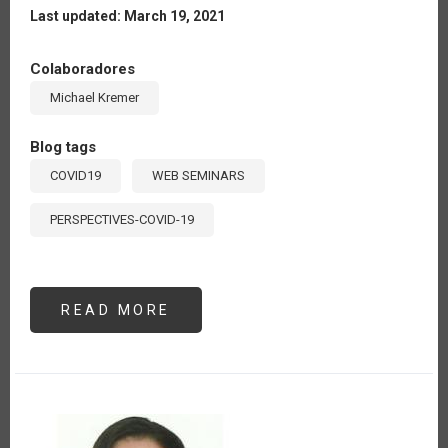
Last updated: March 19, 2021
Colaboradores
Michael Kremer
Blog tags
COVID19
WEB SEMINARS
PERSPECTIVES-COVID-19
READ MORE
ABOUT
OPPORTUNITIES
FOR
DIGITAL
AGRICULTURE
IN
LATIN
AMERICA
AND
THE