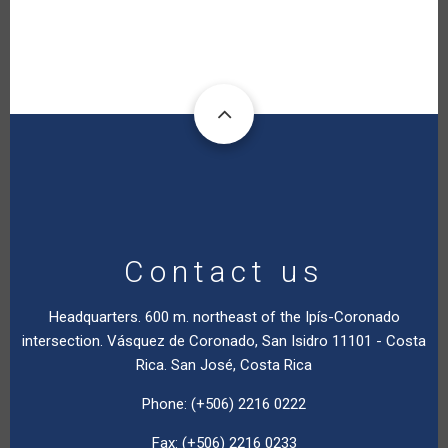
Contact us
Headquarters. 600 m. northeast of the Ipís-Coronado
intersection. Vásquez de Coronado, San Isidro 11101 - Costa
Rica. San José, Costa Rica
Phone: (+506) 2216 0222
Fax: (+506) 2216 0233