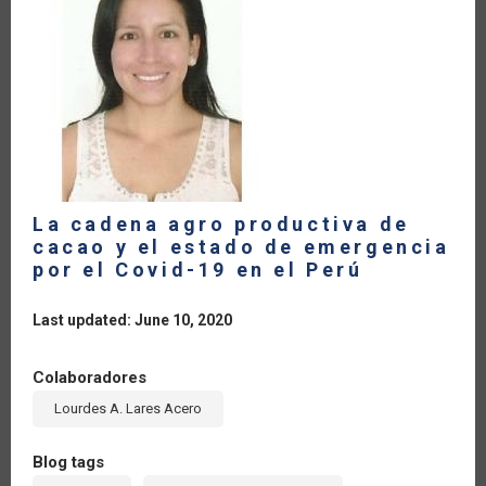
CARIBBEAN.
RAPID
RESPONSE
TO
COVID-
19
La cadena agro productiva de
cacao y el estado de emergencia
por el Covid-19 en el Perú
Last updated: June 10, 2020
Colaboradores
Lourdes A. Lares Acero
Blog tags