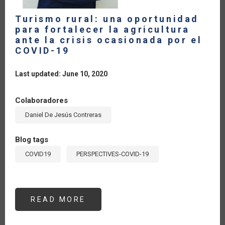
Turismo rural: una oportunidad
para fortalecer la agricultura
ante la crisis ocasionada por el
COVID-19
Last updated: June 10, 2020
Colaboradores
Daniel De Jesús Contreras
Blog tags
COVID19
PERSPECTIVES-COVID-19
READ MORE
ABOUT
TURISMO
RURAL:
UNA