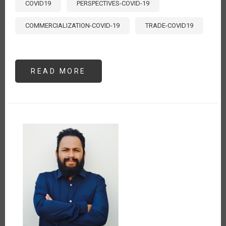
COVID19
PERSPECTIVES-COVID-19
COMMERCIALIZATION-COVID-19
TRADE-COVID19
READ MORE
ABOUT
LA
CADENA
AGRO
PRODUCTIVA
DE
CACAO
Y
EL
ESTADO
DE
EMERGENCIA
POR
EL
COVID-
19
EN
EL
PERÚ