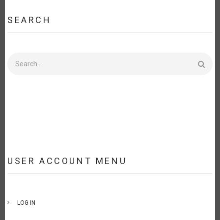
SEARCH
Search
USER ACCOUNT MENU
LOG IN