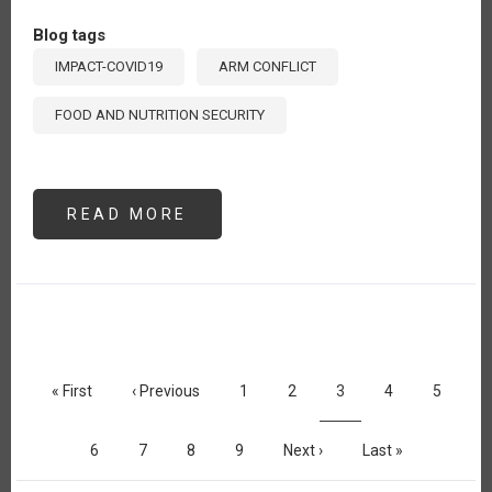
Blog tags
IMPACT-COVID19
ARM CONFLICT
FOOD AND NUTRITION SECURITY
READ MORE
ABOUT
UKRAINE
ONE
YEAR
LATER:
IMPACTS
ON
GLOBAL
FOOD
SECURITY
Pagination
First
« First
Previous
‹ Previous
Page
1
Page
2
Current
3
Page
4
Page
5
page
page
page
Page
6
Page
7
Page
8
Page
9
Next
Next ›
Last
Last »
page
page