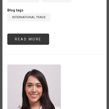
Blog tags
INTERNATIONAL TRADE
READ MORE
ABOUT
THE
WINDING
PATH
OF
DEFORESTATION-
FREE
SUPPLY
CHAINS:
A
PERSPECTIVE
FROM
PERU
(ES)