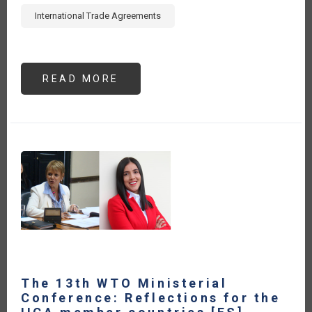
International Trade Agreements
READ MORE
ABOUT
ENHANCING
AGRI-
FOOD
TRADE:
CAPACITY
BUILDING
GUIDE
FOR
LEVERAGING
INTERNATIONAL
TRADE
AGREEMENTS
-
EXECUTIVE
SUMMARY
[ES]
The 13th WTO Ministerial
Conference: Reflections for the