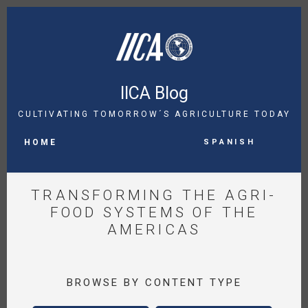
Skip
to
main
content
IICA Blog
CULTIVATING TOMORROW´S AGRICULTURE TODAY
MAIN
Spanish
NAVIGATION
HOME
TRANSFORMING THE AGRI-
FOOD SYSTEMS OF THE
AMERICAS
BROWSE BY CONTENT TYPE