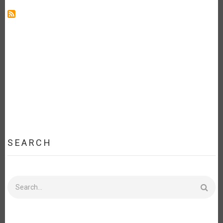
SEARCH
Search