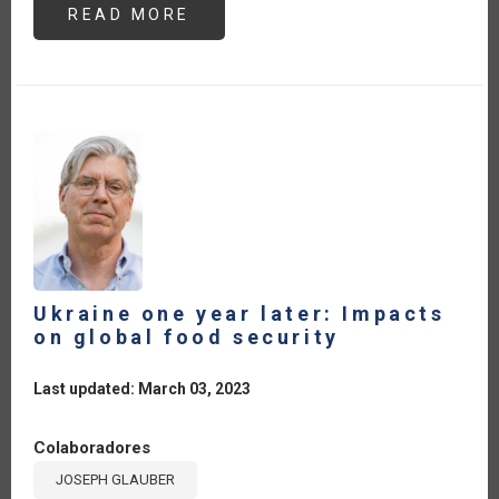
READ MORE
ABOUT
AGRITOURISM:
A
STRATEGIC
PATHWAY
FOR
DEVELOPMENT
IN
CENTRAL
AMERICA
AND
THE
CARIBBEAN
Ukraine one year later: Impacts
on global food security
Last updated: March 03, 2023
Colaboradores
JOSEPH GLAUBER