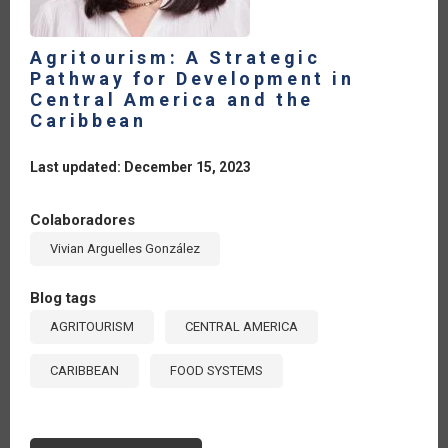
Agritourism: A Strategic
Pathway for Development in
Central America and the
Caribbean
Last updated: December 15, 2023
Colaboradores
Vivian Arguelles González
Blog tags
AGRITOURISM
CENTRAL AMERICA
CARIBBEAN
FOOD SYSTEMS