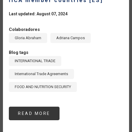
IICA member countries [ES]
Last updated: August 07, 2024
Colaboradores
Gloria Abraham
Adriana Campos
Blog tags
INTERNATIONAL TRADE
International Trade Agreements
FOOD AND NUTRITION SECURITY
READ MORE
ABOUT
THE
13TH
WTO
MINISTERIAL