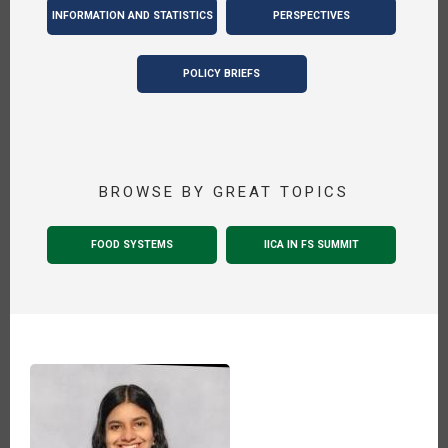
INFORMATION AND STATISTICS
PERSPECTIVES
POLICY BRIEFS
BROWSE BY GREAT TOPICS
FOOD SYSTEMS
IICA IN FS SUMMIT