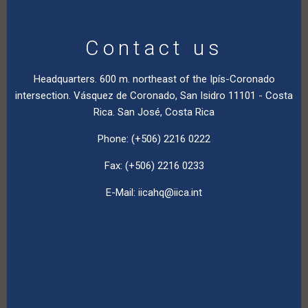
Contact us
Headquarters. 600 m. northeast of the Ipís-Coronado
intersection. Vásquez de Coronado, San Isidro 11101 - Costa
Rica. San José, Costa Rica
Phone: (+506) 2216 0222
Fax: (+506) 2216 0233
E-Mail:
iicahq@iica.int