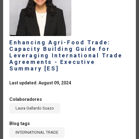
Enhancing Agri-Food Trade:
Capacity Building Guide for
Leveraging International Trade
Agreements - Executive
Summary [ES]
Last updated: August 09, 2024
Colaboradores
Laura Gallardo Suazo
Blog tags
INTERNATIONAL TRADE