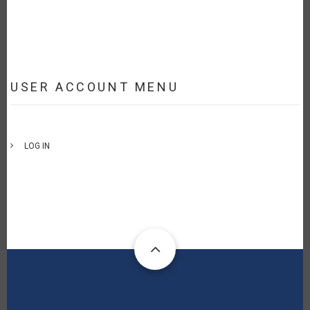
USER ACCOUNT MENU
LOG IN