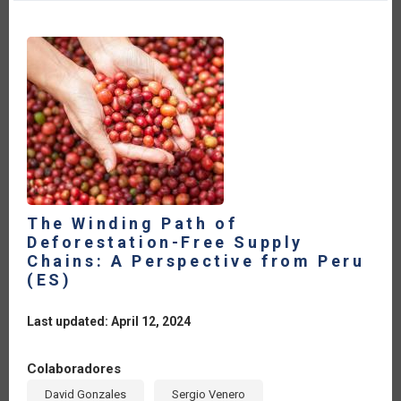
CONFERENCE:
REFLECTIONS
FOR
THE
IICA
MEMBER
COUNTRIES
[ES]
The Winding Path of
Deforestation-Free Supply
Chains: A Perspective from Peru
(ES)
Last updated: April 12, 2024
Colaboradores
David Gonzales
Sergio Venero