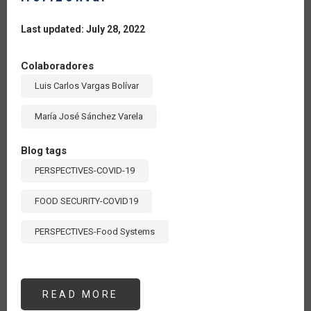
Last updated: July 28, 2022
Colaboradores
Luis Carlos Vargas Bolívar
María José Sánchez Varela
Blog tags
PERSPECTIVES-COVID-19
FOOD SECURITY-COVID19
PERSPECTIVES-Food Systems
READ MORE
ABOUT
UN