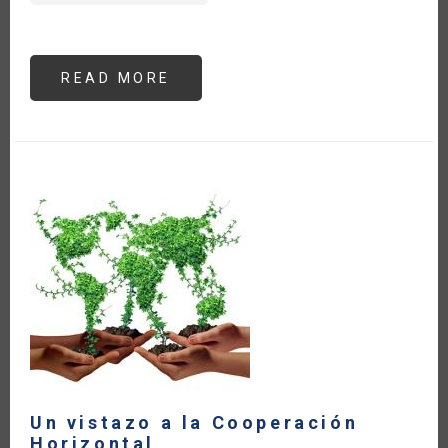
READ MORE
ABOUT
LAS
EXPORTACIONES
AGROALIMENTARIAS
DE
AMÉRICA
LATINA
Y
EL
CARIBE
HAN
CRECIDO
22
%
A
PESAR
DE
LOS
EFECTOS
DEL
CONFLICTO
ARMADO
Un vistazo a la Cooperación
Horizontal