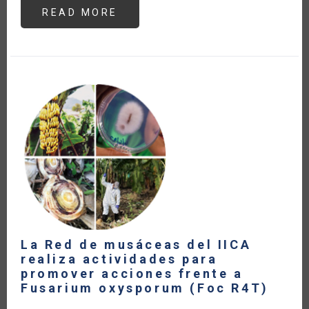
READ MORE
ABOUT
THE
CENTRAL
AMERICAN
DAIRY
SECTOR
WITHIN
THE
FRAMEWORK
OF
CURRENT
TRADE
AGREEMENTS
(IN
SPANISH)
La Red de musáceas del IICA
realiza actividades para
promover acciones frente a
Fusarium oxysporum (Foc R4T)