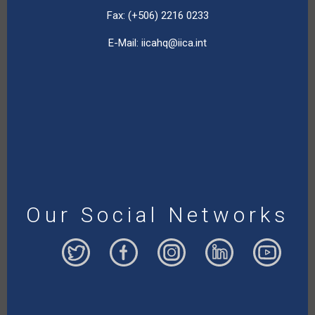
Fax: (+506) 2216 0233
E-Mail:
iicahq@iica.int
Our Social Networks