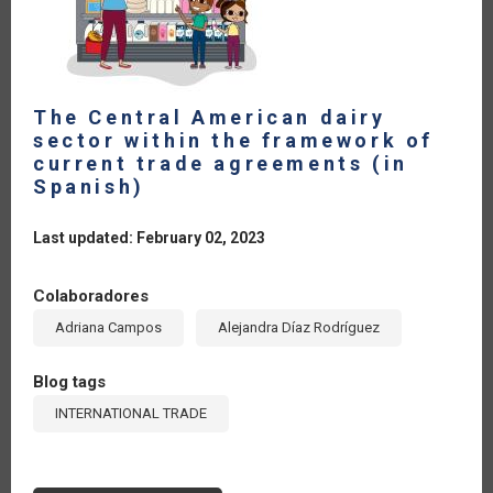
The Central American dairy
sector within the framework of
current trade agreements (in
Spanish)
Last updated: February 02, 2023
Colaboradores
Adriana Campos
Alejandra Díaz Rodríguez
Blog tags
INTERNATIONAL TRADE