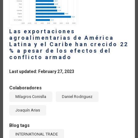
2022
Las exportaciones
agroalimentarias de América
Latina y el Caribe han crecido 22
% a pesar de los efectos del
conflicto armado
Last updated: February 27, 2023
Colaboradores
Milagros Conislla
Daniel Rodriguez
Joaquín Arias
Blog tags
INTERNATIONAL TRADE