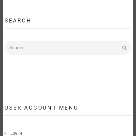
SEARCH
Search
USER ACCOUNT MENU
LOG IN