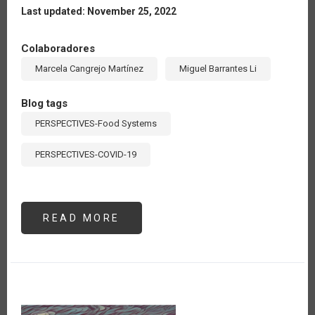
Last updated: November 25, 2022
Colaboradores
Marcela Cangrejo Martínez
Miguel Barrantes Li
Blog tags
PERSPECTIVES-Food Systems
PERSPECTIVES-COVID-19
READ MORE
ABOUT
LA
RED
DE
MUSÁCEAS
DEL
IICA
REALIZA
ACTIVIDADES
PARA