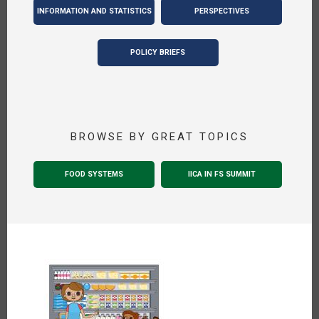
INFORMATION AND STATISTICS
PERSPECTIVES
POLICY BRIEFS
BROWSE BY GREAT TOPICS
FOOD SYSTEMS
IICA IN FS SUMMIT