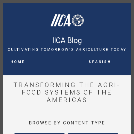
Skip
to
main
content
IICA Blog
CULTIVATING TOMORROW´S AGRICULTURE TODAY
MAIN
Spanish
NAVIGATION
HOME
TRANSFORMING THE AGRI-
FOOD SYSTEMS OF THE
AMERICAS
BROWSE BY CONTENT TYPE