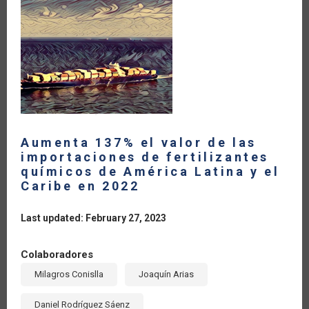
PROMOVER
ACCIONES
FRENTE
A
FUSARIUM
OXYSPORUM
(FOC
R4T)
Aumenta 137% el valor de las
importaciones de fertilizantes
químicos de América Latina y el
Caribe en 2022
Last updated: February 27, 2023
Colaboradores
Milagros Conislla
Joaquín Arias
Daniel Rodríguez Sáenz