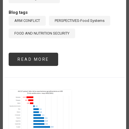
Blog tags
ARM CONFLICT
PERSPECTIVES-Food Systems
FOOD AND NUTRITION SECURITY
READ MORE
ABOUT
AUMENTA
137%
EL
VALOR
DE
LAS
IMPORTACIONES
DE
FERTILIZANTES
QUÍMICOS
DE
AMÉRICA
LATINA
Y
EL
CARIBE
EN