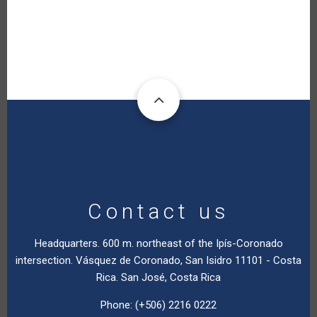
Contact us
Headquarters. 600 m. northeast of the Ipís-Coronado
intersection. Vásquez de Coronado, San Isidro 11101 - Costa
Rica. San José, Costa Rica
Phone: (+506) 2216 0222