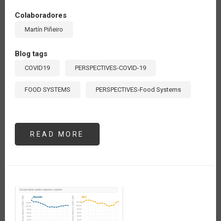
Colaboradores
Martín Piñeiro
Blog tags
COVID19
PERSPECTIVES-COVID-19
FOOD SYSTEMS
PERSPECTIVES-Food Systems
READ MORE
ABOUT
EL
DESAFÍO
DE
DESARROLLAR
SISTEMAS
ALIMENTARIOS
GLOBALES
QUE
RESPONDAN
A
LAS
NECESIDADES