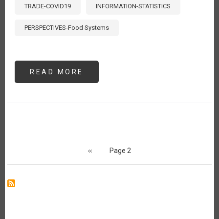
TRADE-COVID19
INFORMATION-STATISTICS
PERSPECTIVES-Food Systems
READ MORE
ABOUT
MONITOREANDO
EL
COMERCIO
AGROALIMENTARIO
DURANTE
EL
COVID-
19
Pagination
Previous
‹‹
Page 2
page