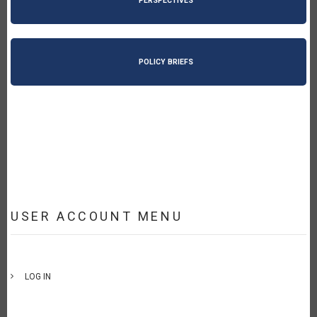
PERSPECTIVES
POLICY BRIEFS
USER ACCOUNT MENU
LOG IN