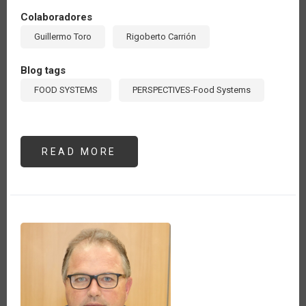
Colaboradores
Guillermo Toro
Rigoberto Carrión
Blog tags
FOOD SYSTEMS
PERSPECTIVES-Food Systems
READ MORE
ABOUT
LOS
SISTEMAS
AGROALIMENTARIOS,
FOCO
DE
ACCIÓN
DE
LOS
ORGANISMOS
INTERNACIONALES