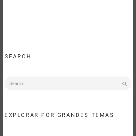
SEARCH
Search
EXPLORAR POR GRANDES TEMAS