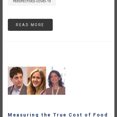
PERSPECTIVES-COVID-19
READ MORE
ABOUT
THE
BRAZILIAN
MINISTRY
OF
AGRICULTURE,
LIVESTOCK
AND
SUPPLY
IS
ENGAGED
ON
THE
DISCUSSIONS
REGARDING
THE
FOOD
SYSTEMS
SUMMIT
Measuring the True Cost of Food