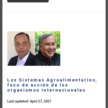
FOOD
SECURITY
IN
THE
CARIBBEAN
Los Sistemas Agroalimentarios,
foco de acción de los
organismos internacionales
Last updated: April 27, 2021