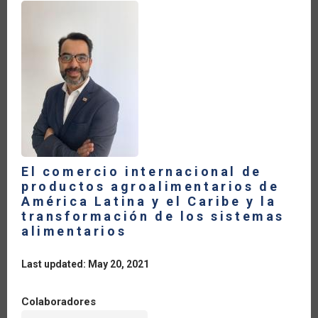
El comercio internacional de
productos agroalimentarios de
América Latina y el Caribe y la
transformación de los sistemas
alimentarios
Last updated: May 20, 2021
Colaboradores