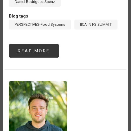
Daniel Rodríguez Sáenz
Blog tags
PERSPECTIVES-Food Systems
IICA IN FS SUMMIT
READ MORE
ABOUT
EL
COMERCIO
INTERNACIONAL
DE
PRODUCTOS
AGROALIMENTARIOS
DE
AMÉRICA
LATINA
Y
EL
CARIBE
Y
LA
TRANSFORMACIÓN
DE
LOS
SISTEMAS
ALIMENTARIOS