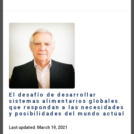
TRUE
COST
OF
FOOD
El desafío de desarrollar
sistemas alimentarios globales
que respondan a las necesidades
y posibilidades del mundo actual
Last updated: March 19, 2021