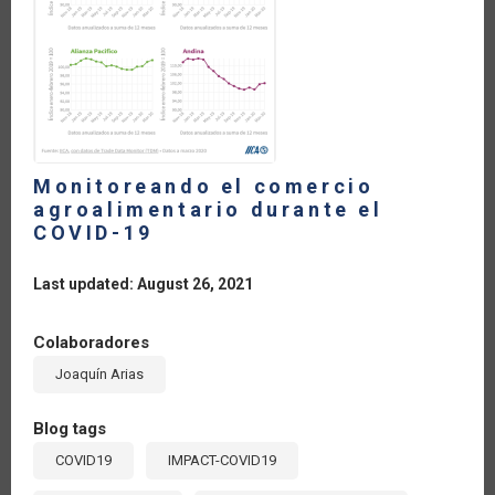
Y
POSIBILIDADES
DEL
MUNDO
ACTUAL
Monitoreando el comercio
agroalimentario durante el
COVID-19
Last updated: August 26, 2021
Colaboradores
Joaquín Arias
Blog tags
COVID19
IMPACT-COVID19