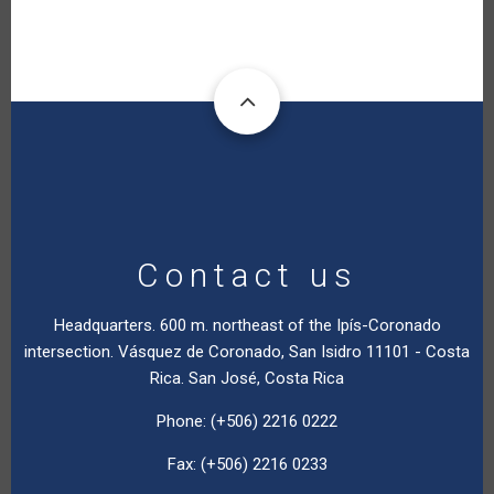
Contact us
Headquarters. 600 m. northeast of the Ipís-Coronado
intersection. Vásquez de Coronado, San Isidro 11101 - Costa
Rica. San José, Costa Rica
Phone: (+506) 2216 0222
Fax: (+506) 2216 0233