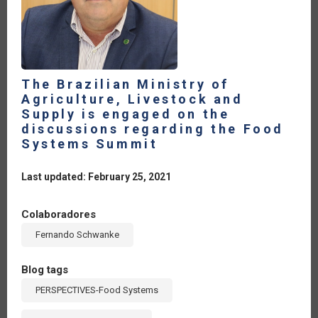
The Brazilian Ministry of
Agriculture, Livestock and
Supply is engaged on the
discussions regarding the Food
Systems Summit
Last updated: February 25, 2021
Colaboradores
Fernando Schwanke
Blog tags
PERSPECTIVES-Food Systems