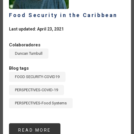
Food Security in the Caribbean
Last updated: April 23, 2021
Colaboradores
Duncan Turnbull
Blog tags
FOOD SECURITY-COVID19
PERSPECTIVES-COVID-19
PERSPECTIVES-Food Systems
READ MORE
ABOUT