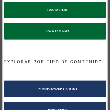
FOOD SYSTEMS
IICA IN FS SUMMIT
EXPLORAR POR TIPO DE CONTENIDO
INFORMATION AND STATISTICS