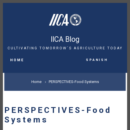
Skip
to
main
content
IICA Blog
CULTIVATING TOMORROW´S AGRICULTURE TODAY
MAIN
Spanish
NAVIGATION
HOME
BREADCRUMB
Home
PERSPECTIVES-Food Systems
PERSPECTIVES-Food
Systems