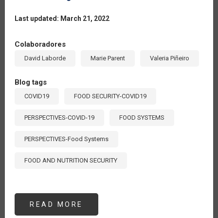
Last updated: March 21, 2022
Colaboradores
David Laborde
Marie Parent
Valeria Piñeiro
Blog tags
COVID19
FOOD SECURITY-COVID19
PERSPECTIVES-COVID-19
FOOD SYSTEMS
PERSPECTIVES-Food Systems
FOOD AND NUTRITION SECURITY
READ MORE
ABOUT
MEASURING
THE