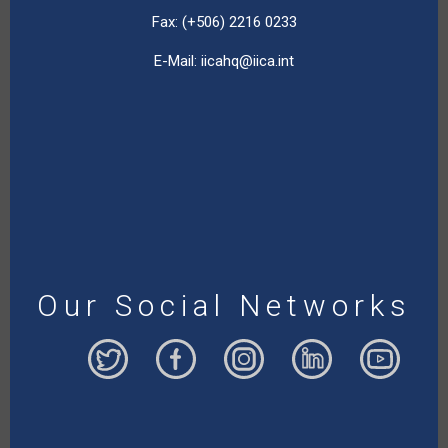
Fax: (+506) 2216 0233
E-Mail:
iicahq@iica.int
Our Social Networks