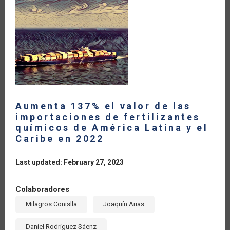
PROMOVER
ACCIONES
FRENTE
A
FUSARIUM
OXYSPORUM
(FOC
R4T)
Aumenta 137% el valor de las
importaciones de fertilizantes
químicos de América Latina y el
Caribe en 2022
Last updated: February 27, 2023
Colaboradores
Milagros Conislla
Joaquín Arias
Daniel Rodríguez Sáenz