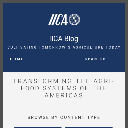
Skip
to
main
content
IICA Blog
CULTIVATING TOMORROW´S AGRICULTURE TODAY
MAIN
Spanish
NAVIGATION
HOME
TRANSFORMING THE AGRI-
FOOD SYSTEMS OF THE
AMERICAS
BROWSE BY CONTENT TYPE