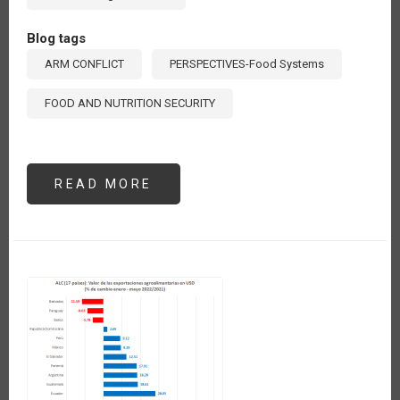
Blog tags
ARM CONFLICT
PERSPECTIVES-Food Systems
FOOD AND NUTRITION SECURITY
READ MORE
ABOUT
AUMENTA
137%
EL
VALOR
DE
LAS
IMPORTACIONES
DE
FERTILIZANTES
QUÍMICOS
DE
AMÉRICA
LATINA
Y
EL
CARIBE
EN