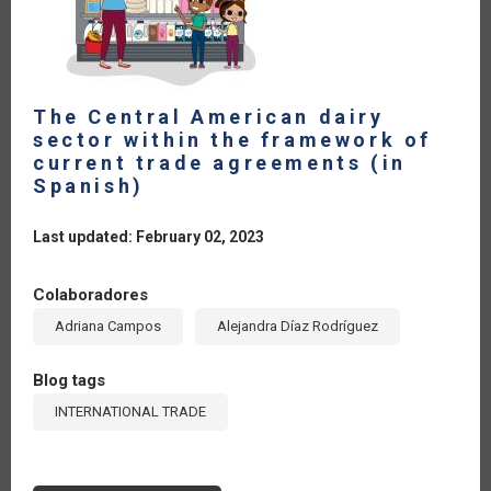
The Central American dairy
sector within the framework of
current trade agreements (in
Spanish)
Last updated: February 02, 2023
Colaboradores
Adriana Campos
Alejandra Díaz Rodríguez
Blog tags
INTERNATIONAL TRADE