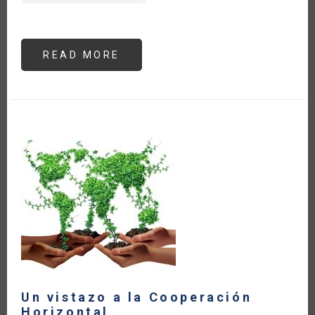
READ MORE
ABOUT
LAS
EXPORTACIONES
AGROALIMENTARIAS
DE
AMÉRICA
LATINA
Y
EL
CARIBE
HAN
CRECIDO
22
%
A
PESAR
DE
LOS
EFECTOS
DEL
CONFLICTO
ARMADO
Un vistazo a la Cooperación
Horizontal