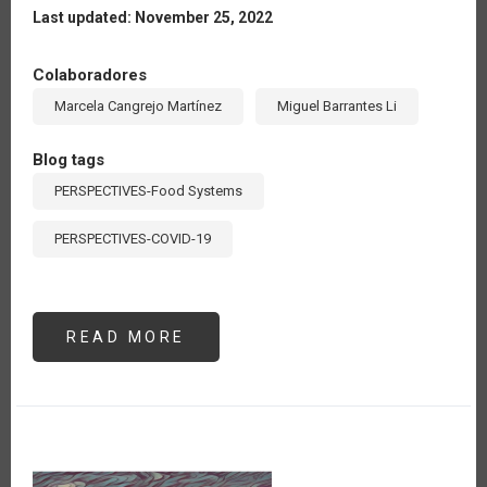
Last updated: November 25, 2022
Colaboradores
Marcela Cangrejo Martínez
Miguel Barrantes Li
Blog tags
PERSPECTIVES-Food Systems
PERSPECTIVES-COVID-19
READ MORE
ABOUT
LA
RED
DE
MUSÁCEAS
DEL
IICA
REALIZA
ACTIVIDADES
PARA