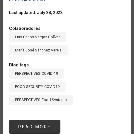
Last updated: July 28, 2022
Colaboradores
Luis Carlos Vargas Bolívar
María José Sánchez Varela
Blog tags
PERSPECTIVES-COVID-19
FOOD SECURITY-COVID19
PERSPECTIVES-Food Systems
READ MORE
ABOUT
UN