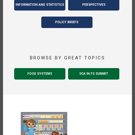
INFORMATION AND STATISTICS
PERSPECTIVES
POLICY BRIEFS
BROWSE BY GREAT TOPICS
FOOD SYSTEMS
IICA IN FS SUMMIT