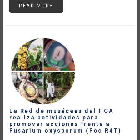
READ MORE
ABOUT
THE
CENTRAL
AMERICAN
DAIRY
SECTOR
WITHIN
THE
FRAMEWORK
OF
CURRENT
TRADE
AGREEMENTS
(IN
SPANISH)
La Red de musáceas del IICA
realiza actividades para
promover acciones frente a
Fusarium oxysporum (Foc R4T)