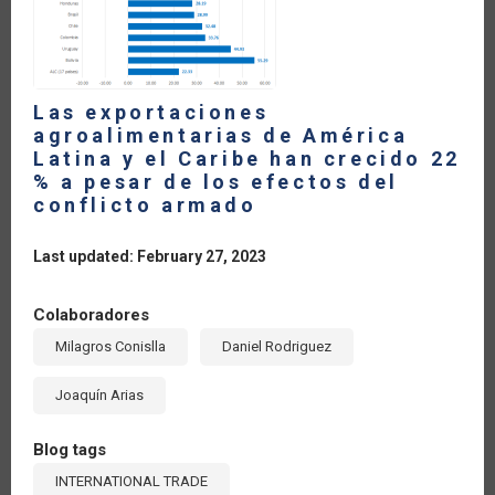
2022
Las exportaciones
agroalimentarias de América
Latina y el Caribe han crecido 22
% a pesar de los efectos del
conflicto armado
Last updated: February 27, 2023
Colaboradores
Milagros Conislla
Daniel Rodriguez
Joaquín Arias
Blog tags
INTERNATIONAL TRADE