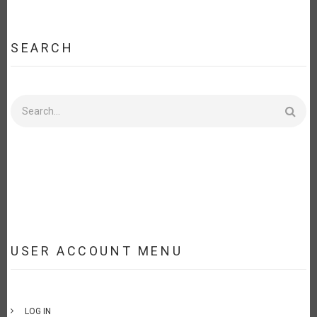
SEARCH
Search
USER ACCOUNT MENU
LOG IN