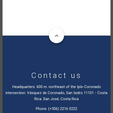
Contact us
Headquarters. 600 m. northeast of the Ipís-Coronado
intersection. Vásquez de Coronado, San Isidro 11101 - Costa
Rica. San José, Costa Rica
Phone: (+506) 2216 0222